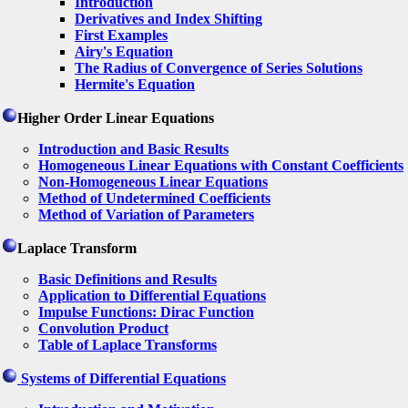
Introduction
Derivatives and Index Shifting
First Examples
Airy's Equation
The Radius of Convergence of Series Solutions
Hermite's Equation
Higher Order Linear Equations
Introduction and Basic Results
Homogeneous Linear Equations with Constant Coefficients
Non-Homogeneous Linear Equations
Method of Undetermined Coefficients
Method of Variation of Parameters
Laplace Transform
Basic Definitions and Results
Application to Differential Equations
Impulse Functions: Dirac Function
Convolution Product
Table of Laplace Transforms
Systems of Differential Equations