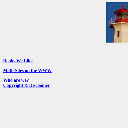
Books We Like
Math Sites on the WWW
Who are we?
Copyright & Disclaimer