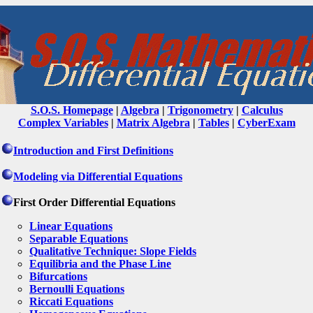
S.O.S. Homepage
|
Algebra
|
Trigonometry
|
Calculus
Complex Variables
|
Matrix Algebra
|
Tables
|
CyberExam
Introduction and First Definitions
Modeling via Differential Equations
First Order Differential Equations
Linear Equations
Separable Equations
Qualitative Technique: Slope Fields
Equilibria and the Phase Line
Bifurcations
Bernoulli Equations
Riccati Equations