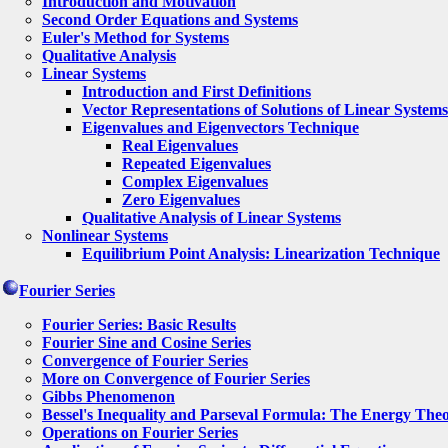
Introduction and Motivation
Second Order Equations and Systems
Euler's Method for Systems
Qualitative Analysis
Linear Systems
Introduction and First Definitions
Vector Representations of Solutions of Linear Systems
Eigenvalues and Eigenvectors Technique
Real Eigenvalues
Repeated Eigenvalues
Complex Eigenvalues
Zero Eigenvalues
Qualitative Analysis of Linear Systems
Nonlinear Systems
Equilibrium Point Analysis: Linearization Technique
Fourier Series
Fourier Series: Basic Results
Fourier Sine and Cosine Series
Convergence of Fourier Series
More on Convergence of Fourier Series
Gibbs Phenomenon
Bessel's Inequality and Parseval Formula: The Energy The
Operations on Fourier Series