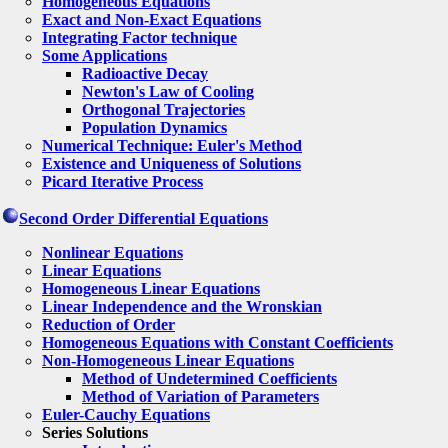
Homogeneous Equations
Exact and Non-Exact Equations
Integrating Factor technique
Some Applications
Radioactive Decay
Newton's Law of Cooling
Orthogonal Trajectories
Population Dynamics
Numerical Technique: Euler's Method
Existence and Uniqueness of Solutions
Picard Iterative Process
Second Order Differential Equations
Nonlinear Equations
Linear Equations
Homogeneous Linear Equations
Linear Independence and the Wronskian
Reduction of Order
Homogeneous Equations with Constant Coefficients
Non-Homogeneous Linear Equations
Method of Undetermined Coefficients
Method of Variation of Parameters
Euler-Cauchy Equations
Series Solutions