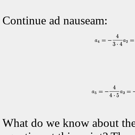
Continue ad nauseam:
What do we know about the s