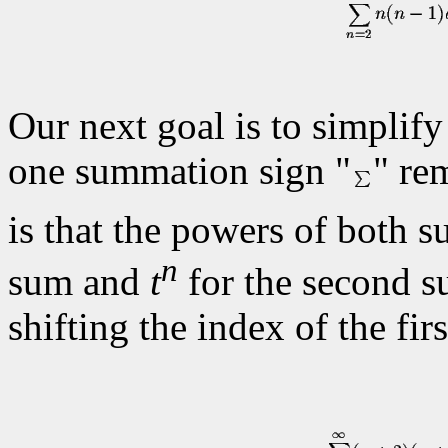
Our next goal is to simplify
one summation sign "
" re
is that the powers of both s
n
sum and
t
for the second 
shifting the index of the fir