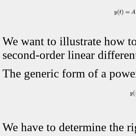
We want to illustrate how to
second-order linear differen
The generic form of a power
We have to determine the rig