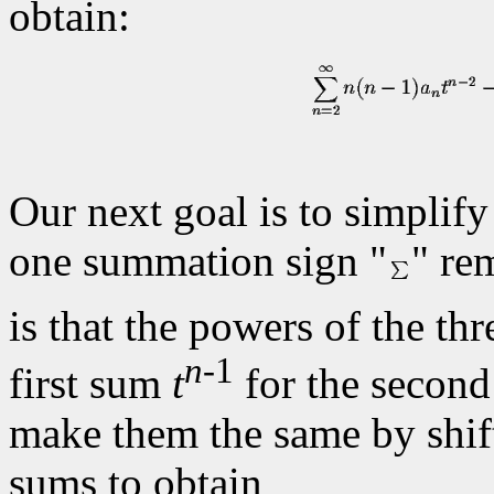
obtain:
Our next goal is to simplify
one summation sign "
" re
is that the powers of the th
n
-1
first sum
t
for the secon
make them the same by shift
sums to obtain