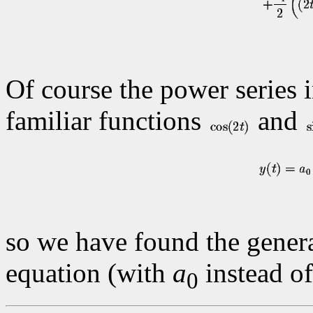
Of course the power series i
familiar functions
and
so we have found the general
equation (with
a
instead o
0