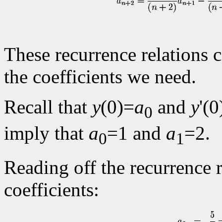
These recurrence relations c
the coefficients we need.
Recall that
y
(0)=
a
and
y
'(0
0
imply that
a
=1 and
a
=2.
0
1
Reading off the recurrence 
coefficients: