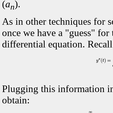
(
a
).
n
As in other techniques for s
once we have a "guess" for t
differential equation. Recal
Plugging this information in
obtain: