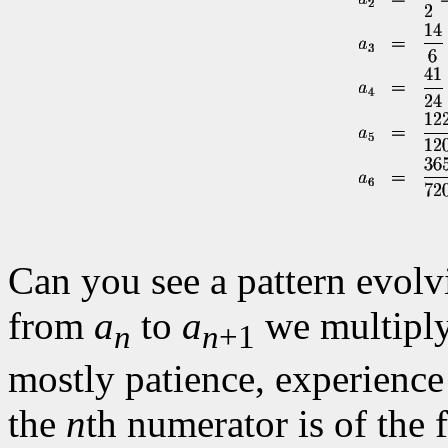
Can you see a pattern evol
from
a
to
a
we multiply
n
n
+1
mostly patience, experience
the
n
th numerator is of the