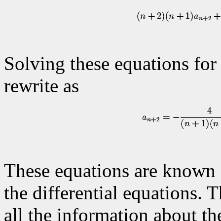
Solving these equations for
rewrite as
These equations are known 
the differential equations. 
all the information about th