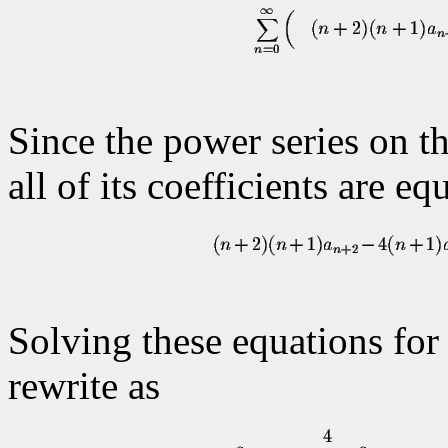
Since the power series on the
all of its coefficients are eq
Solving these equations for
rewrite as