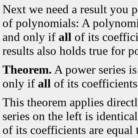
Next we need a result you p
of polynomials: A polynomial
and only if
all
of its coeffic
results also holds true for p
Theorem.
A power series is 
only if
all
of its coefficients
This theorem applies direct
series on the left is identic
of its coefficients are equal 