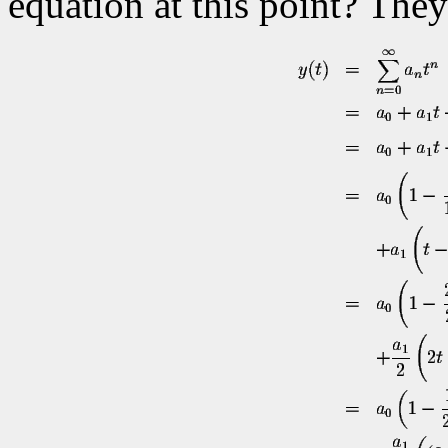
equation at this point? They