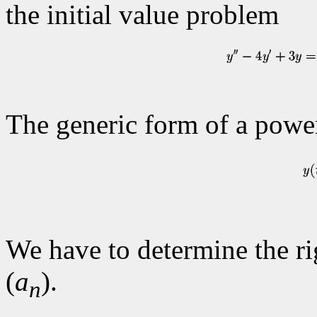
the initial value problem
The generic form of a power
We have to determine the rig
(
a
).
n