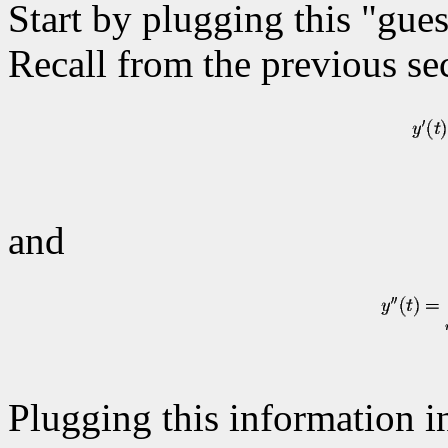
Start by plugging this "gues
Recall from the previous sec
and
Plugging this information in