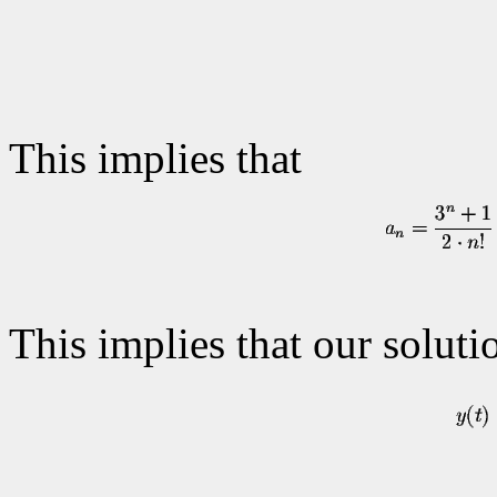
This implies that
This implies that our soluti