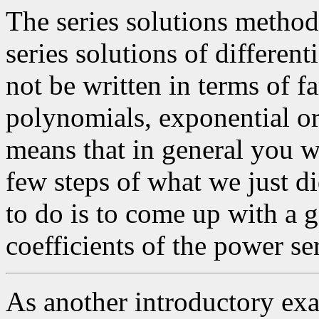
The series solutions method
series solutions of differen
not be written in terms of f
polynomials, exponential or
means that in general you wi
few steps of what we just did
to do is to come up with a g
coefficients of the power ser
As another introductory exam