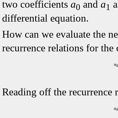
two coefficients
a
and
a
a
0
1
differential equation.
How can we evaluate the ne
recurrence relations for the
Reading off the recurrence 