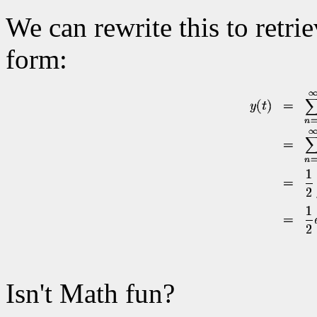
We can rewrite this to retri
form:
Isn't Math fun?