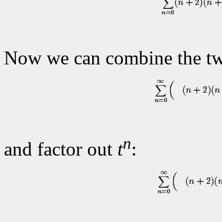
Now we can combine the tw
n
and factor out
t
: