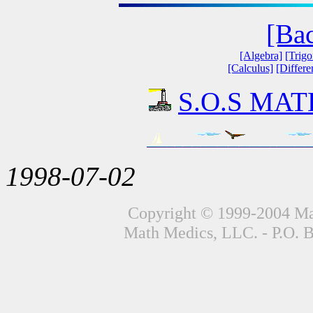
[Ba
[Algebra]
[Trig
[Calculus]
[Differe
S.O.S MATH
1998-07-02
Copyright © 1999-2004 Mat
Math Medics, LLC. - P.O. 