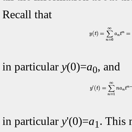
Recall that
in particular
y
(0)=
a
, and
0
in particular
y
'(0)=
a
. This 
1