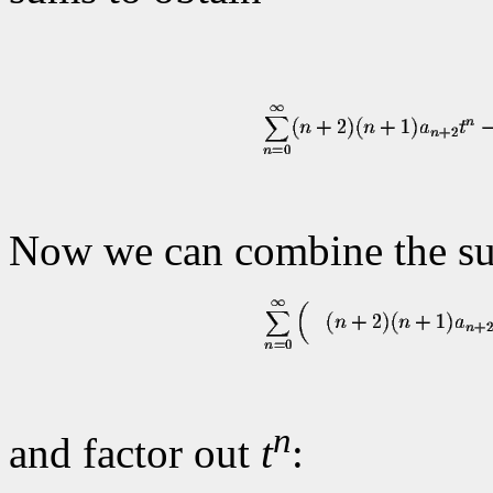
Now we can combine the su
n
and factor out
t
: