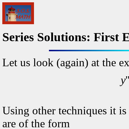
Series Solutions: First
Let us look (again) at the 
y
Using other techniques it is 
are of the form