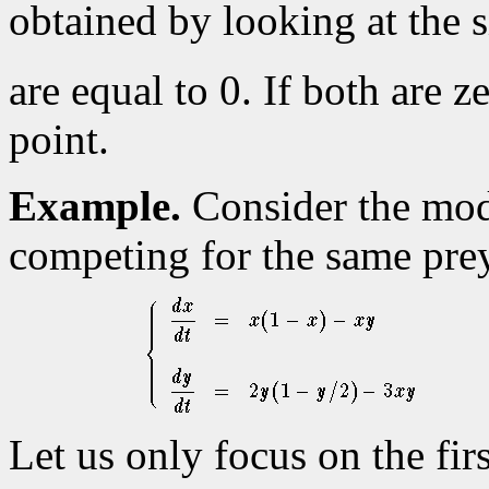
obtained by looking at the 
are equal to 0. If both are 
point.
Example.
Consider the mod
competing for the same pre
Let us only focus on the fir