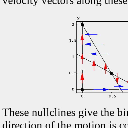
velocity vectors along these
These nullclines give the bi
direction of the motion is c