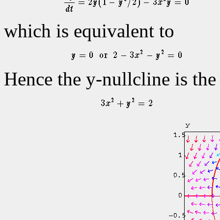
which is equivalent to
Hence the y-nullcline is the 