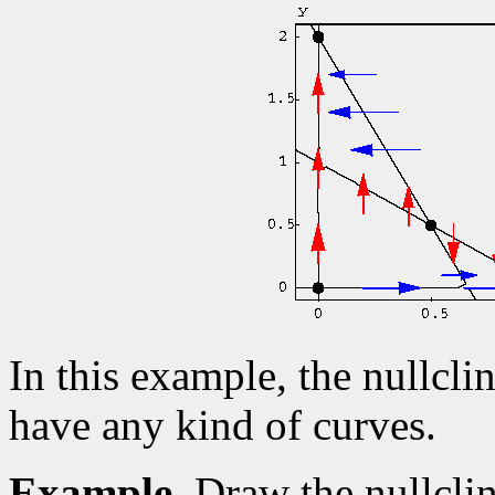
In this example, the nullcli
have any kind of curves.
Example.
Draw the nullcli