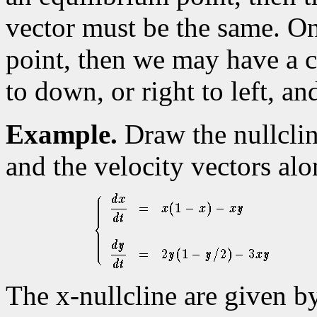
vector must be the same. O
point, then we may have a c
to down, or right to left, an
Example.
Draw the nullcli
and the velocity vectors al
The x-nullcline are given b