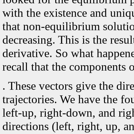
with the existence and uni
that non-equilibrium solutio
decreasing. This is the resul
derivative. So what happen
recall that the components o
. These vectors give the dir
trajectories. We have the fo
left-up, right-down, and rig
directions (left, right, up, 