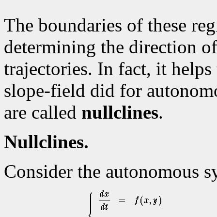
The boundaries of these reg
determining the direction o
trajectories. In fact, it helps
slope-field did for autonom
are called
nullclines
.
Nullclines.
Consider the autonomous s