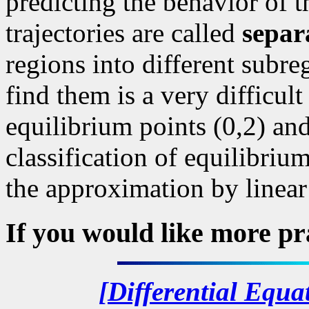
predicting the behavior of t
trajectories are called
separ
regions into different subre
find them is a very difficul
equilibrium points (0,2) and
classification of equilibriu
the approximation by linear
If you would like more pr
[Differential Equa