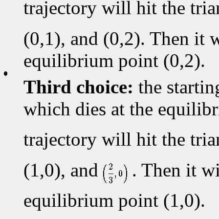
trajectory will hit the tr
(0,1), and (0,2). Then it w
equilibrium point (0,2).
Third choice:
the startin
which dies at the equili
trajectory will hit the tr
(1,0), and
. Then it wi
equilibrium point (1,0).