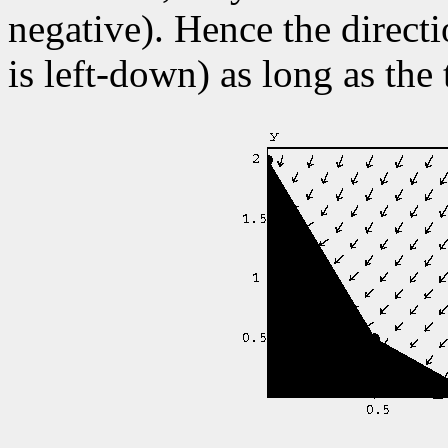
negative). Hence the directi
is left-down) as long as the 