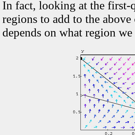
In fact, looking at the firs
regions to add to the above
depends on what region we a