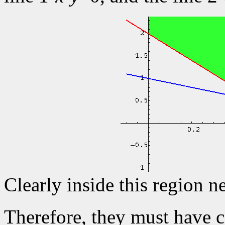
Clearly inside this region n
Therefore, they must have c