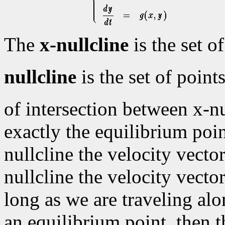
The
x-nullcline
is the set o
nullcline
is the set of poin
of intersection between x-nu
exactly the equilibrium poin
nullcline the velocity vector
nullcline the velocity vector
long as we are traveling alo
an equilibrium point, then t