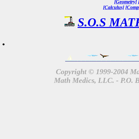
[Geometry]
[Calculus]
[Compl
S.O.S MATH
.
Copyright © 1999-2004 Mat
Math Medics, LLC. - P.O. 