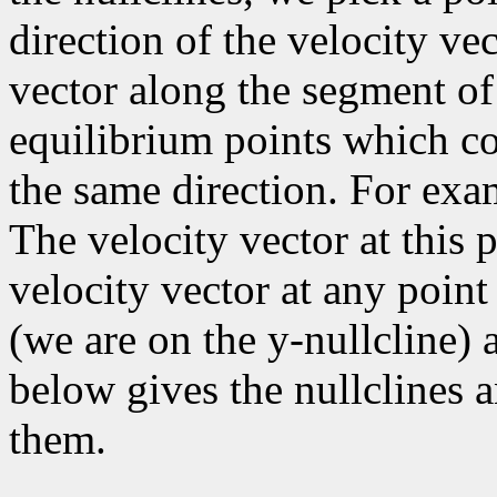
direction of the velocity vec
vector along the segment of
equilibrium points which co
the same direction. For exam
The velocity vector at this p
velocity vector at any point 
(we are on the y-nullcline) a
below gives the nullclines a
them.