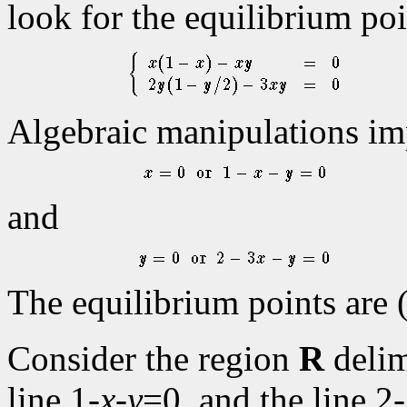
look for the equilibrium po
Algebraic manipulations im
and
The equilibrium points are (
Consider the region
R
delim
line 1-
x
-
y
=0, and the line 2