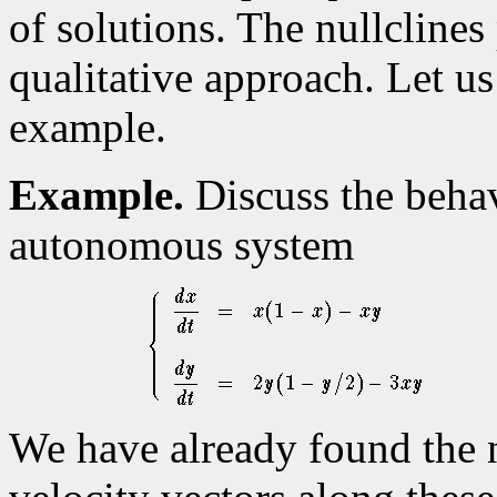
of solutions. The nullclines 
qualitative approach. Let us 
example.
Example.
Discuss the behav
autonomous system
We have already found the n