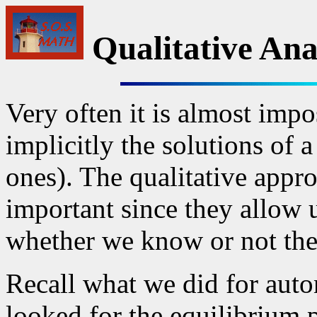
Qualitative Ana
Very often it is almost impos
implicitly the solutions of 
ones). The qualitative appr
important since they allow 
whether we know or not the
Recall what we did for aut
looked for the equilibrium 