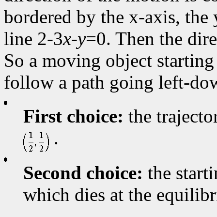
bordered by the x-axis, the y
line 2-3
x
-
y
=0. Then the dire
So a moving object starting a
follow a path going left-do
First choice:
the trajecto
.
Second choice:
the starti
which dies at the equili