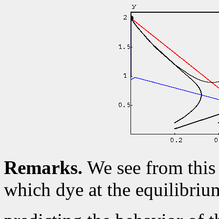
Remarks.
We see from this 
which dye at the equilibri