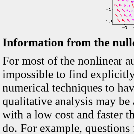
Information from the null
For most of the nonlinear a
impossible to find explicitl
numerical techniques to hav
qualitative analysis may be
with a low cost and faster t
do. For example, questions 