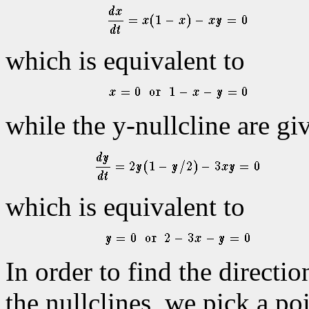
which is equivalent to
while the y-nullcline are gi
which is equivalent to
In order to find the directio
the nullclines, we pick a po