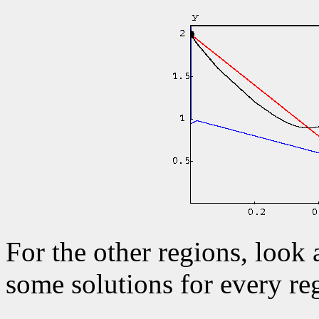
For the other regions, look 
some solutions for every re