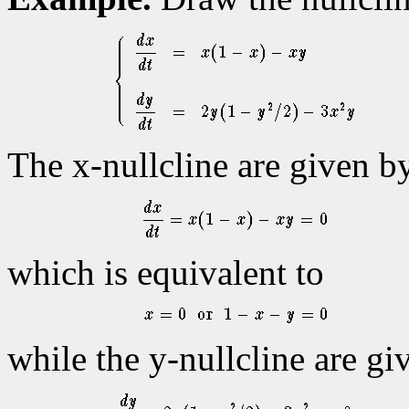
The x-nullcline are given b
which is equivalent to
while the y-nullcline are gi