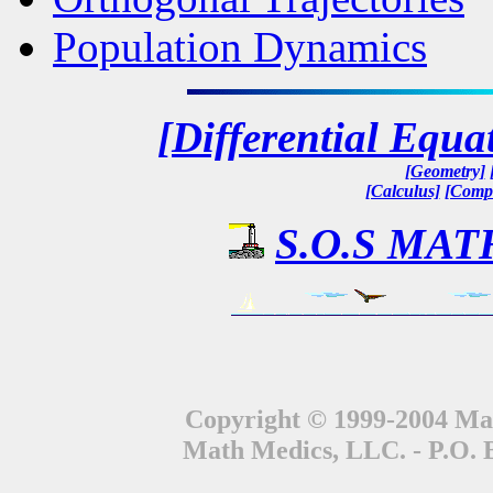
Population Dynamics
[Differential Equa
[Geometry]
[Calculus]
[Compl
S.O.S MATH
Copyright © 1999-2004 Mat
Math Medics, LLC. - P.O. 