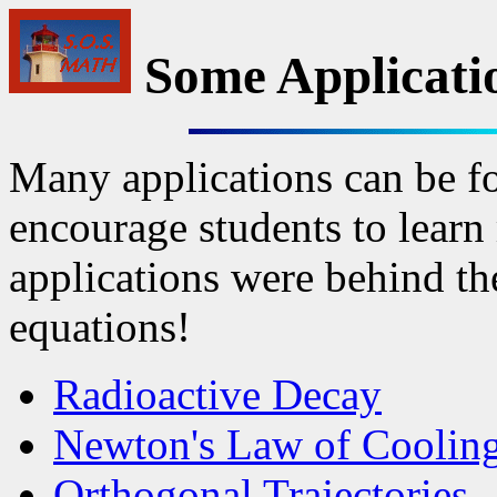
Some Applicati
Many applications can be f
encourage students to learn 
applications were behind th
equations!
Radioactive Decay
Newton's Law of Coolin
Orthogonal Trajectories