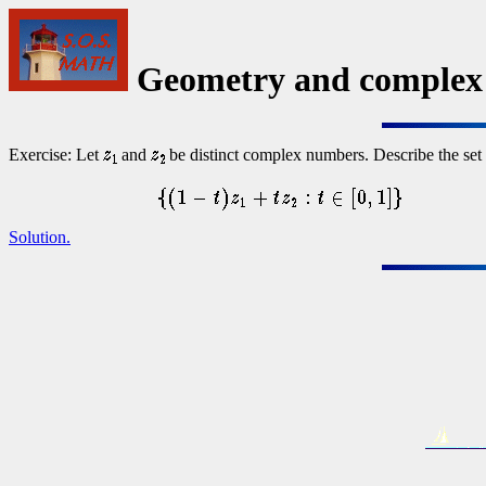
Geometry and complex
Exercise: Let
and
be distinct complex numbers. Describe the set 
Solution.