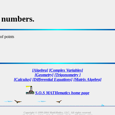
 numbers.
of points
[Algebra]
[Complex Variables]
[Geometry]
[Trigonometry ]
[Calculus]
[Differential Equations]
[Matrix Algebra]
S.O.S MATHematics home page
Copyright © 1999-2004 MathMedics, LLC. All rights reserved.