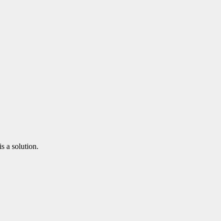
s a solution.