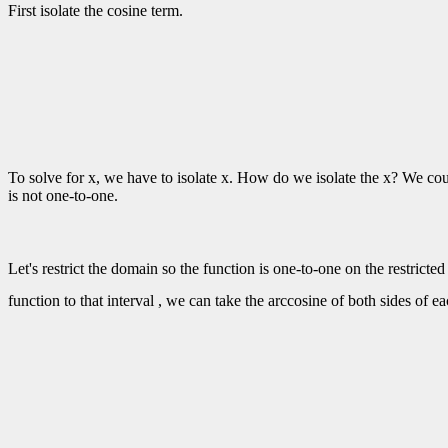
First isolate the cosine term.
To solve for x, we have to isolate x. How do we isolate the x? We cou
is not one-to-one.
Let's restrict the domain so the function is one-to-one on the restrict
function to that interval , we can take the arccosine of both sides of e