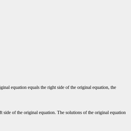
iginal equation equals the right side of the original equation, the
t side of the original equation. The solutions of the original equation