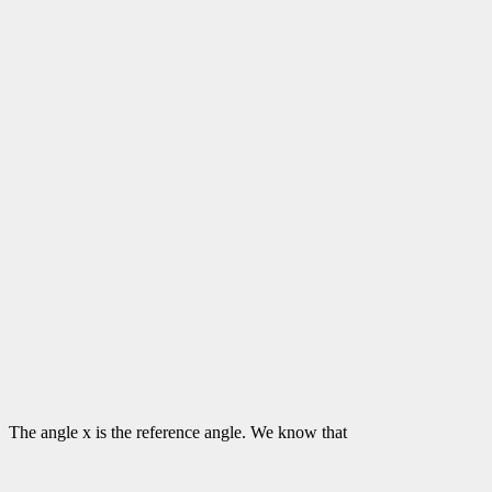
The angle x is the reference angle. We know that