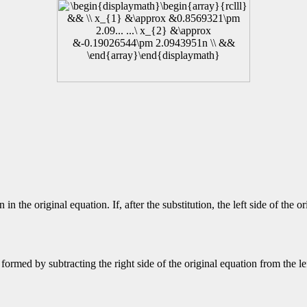
n the original equation. If, after the substitution, the left side of the or
ormed by subtracting the right side of the original equation from the lef