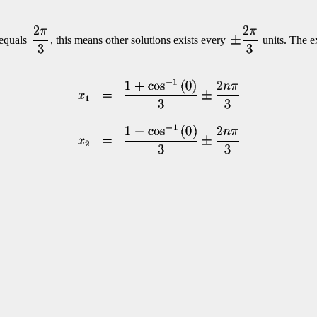
equals
, this means other solutions exists every
units. The e