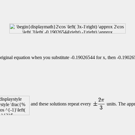
e original equation when you substitute
-0.19026544 for x, then
-0.190265
and these solutions repeat every
units. The appr