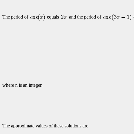
The period of
equals
and the period of
where n is an integer.
The approximate values of these solutions are