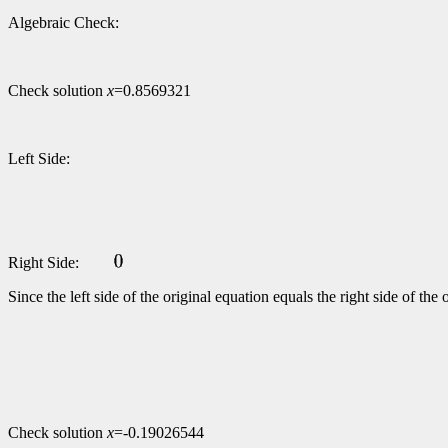
Algebraic Check:
Check solution
x
=0.8569321
Left Side:
Right Side:
Since the left side of the original equation equals the right side of t
Check solution
x
=-0.19026544