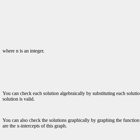
where n is an integer.
You can check each solution algebraically by substituting each solution i
solution is valid.
You can also check the solutions graphically by graphing the function f
are the x-intercepts of this graph.