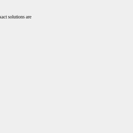
xact solutions are