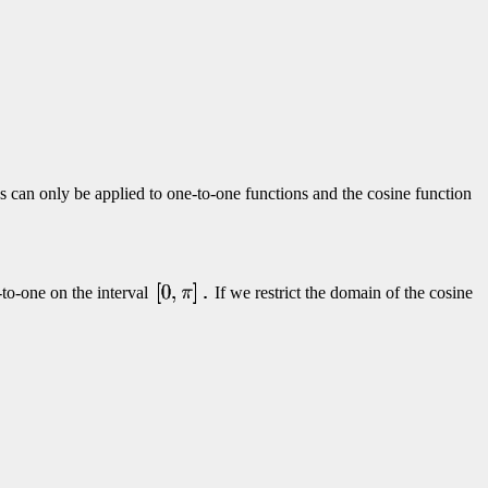
s can only be applied to one-to-one functions and the cosine function
-to-one on the interval
If we restrict the domain of the cosine