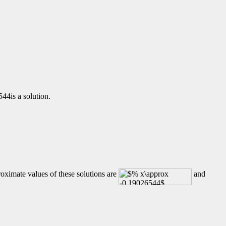
44is a solution.
oximate values of these solutions are
and