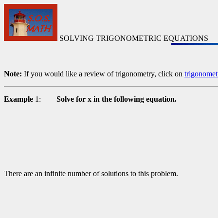
SOLVING TRIGONOMETRIC EQUATIONS
Note:
If you would like a review of trigonometry, click on
trigonomet
Example
1:
Solve for x in the following equation.
There are an infinite number of solutions to this problem.