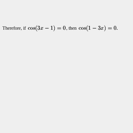
Therefore, if
, then