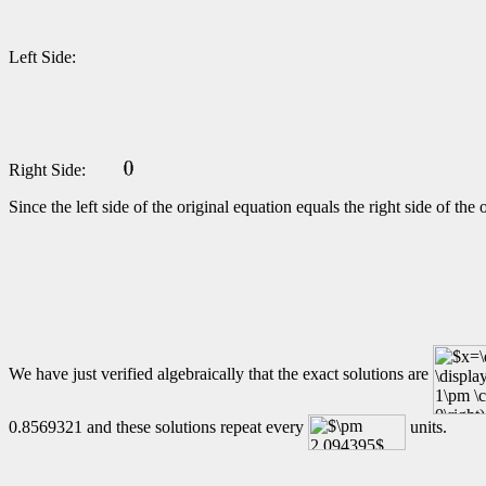
Left Side:
Right Side:
Since the left side of the original equation equals the right side of th
We have just verified algebraically that the exact solutions are
0.8569321 and these solutions repeat every
units.