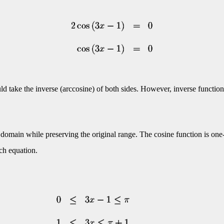
ld take the inverse (arccosine) of both sides. However, inverse function
ed domain while preserving the original range. The cosine function is one
ach equation.