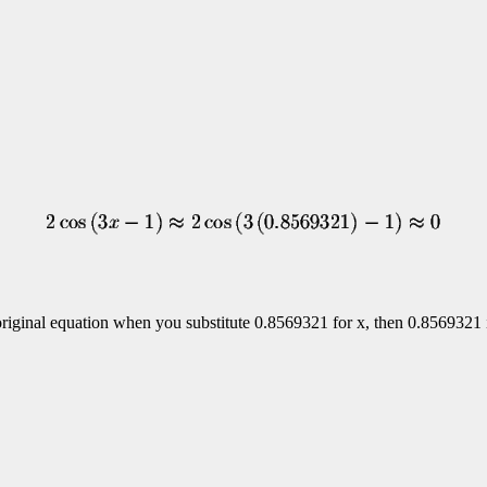
he original equation when you substitute 0.8569321 for x, then 0.8569321 i