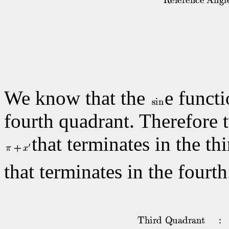
We know that the
e functi
fourth quadrant. Therefore t
that terminates in the t
that terminates in the fourt