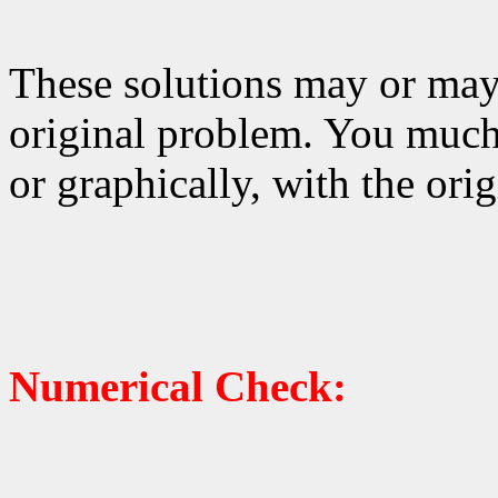
These solutions may or may 
original problem. You much
or graphically, with the ori
Numerical Check: