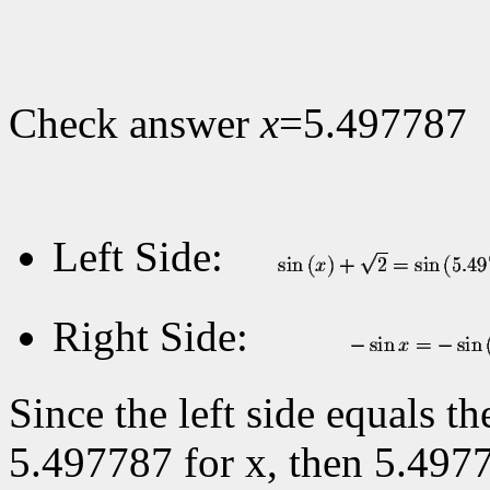
Check answer
x
=5.497787
Left Side:
Right Side:
Since the left side equals t
5.497787 for x, then 5.4977