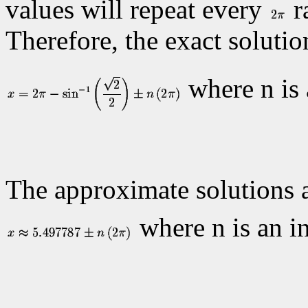
values will repeat every
r
Therefore, the exact solutio
where n is 
The approximate solutions 
where n is an in