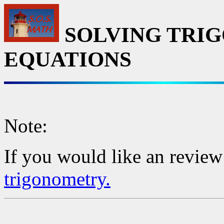
SOLVING TRI
EQUATIONS
Note:
If you would like an review
trigonometry.