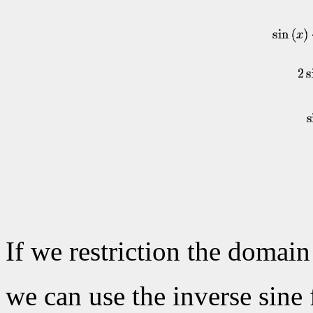
If we restriction the domain
we can use the inverse sine 