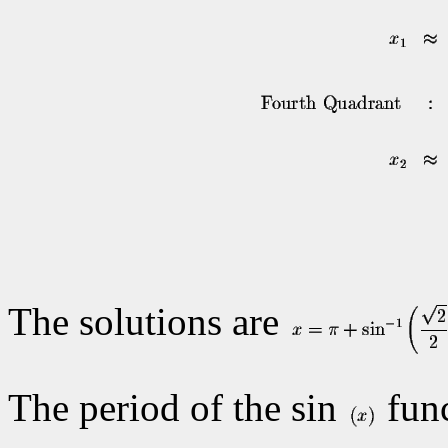
The solutions are
The period of the sin
func