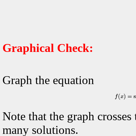
Graphical Check:
Graph the equation
Note that the graph crosses
many solutions.