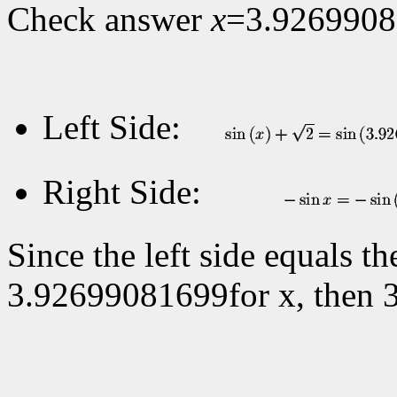
Check answer
x
=3.926990
Left Side:
Right Side:
Since the left side equals t
3.92699081699for x, then