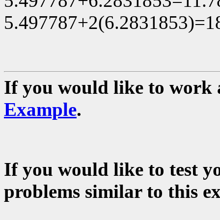
5.497787+6.2831853=11.78
5.497787+2(6.2831853)=18
If you would like to work 
Example
.
If you would like to test 
problems similar to this e