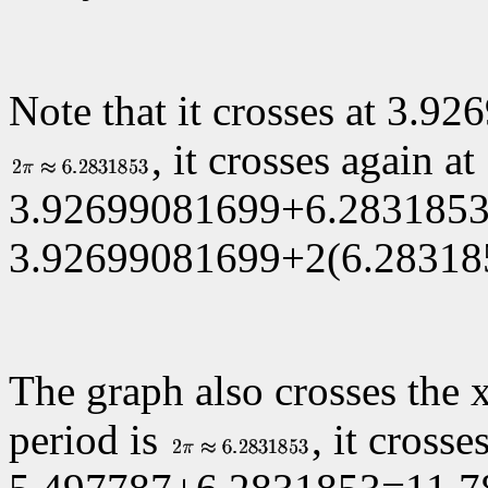
Note that it crosses at
3.926
, it crosses again at
3.92699081699+6.2831853
3.92699081699+2(6.283185
The graph also crosses the 
period is
, it crosse