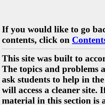
If you would like to go ba
contents, click on
Content
This site was built to acc
The topics and problems a
ask students to help in the
will access a cleaner site. 
material in this section i