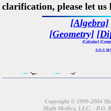
clarification, please let u
[Algebra]
[Geometry]
[Di
[Calculus]
[Compl
S.O.S MA
Copyright © 1999-2004 Mat
Math Medics, LLC. - P.O. 