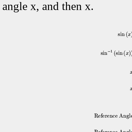
angle x, and then x.