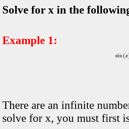
Solve for x in the followin
Example 1:
There are an infinite number
solve for x, you must first i