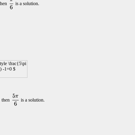
 then
is a solution.
, then
is a solution.