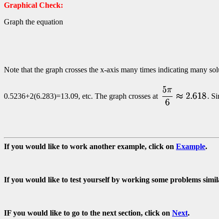
Graphical Check:
Graph the equation
Note that the graph crosses the x-axis many times indicating many solu
0.5236+2(6.283)=13.09, etc. The graph crosses at
. S
If you would like to work another example, click on
Example
.
If you would like to test yourself by working some problems simil
IF you would like to go to the next section, click on
Next
.