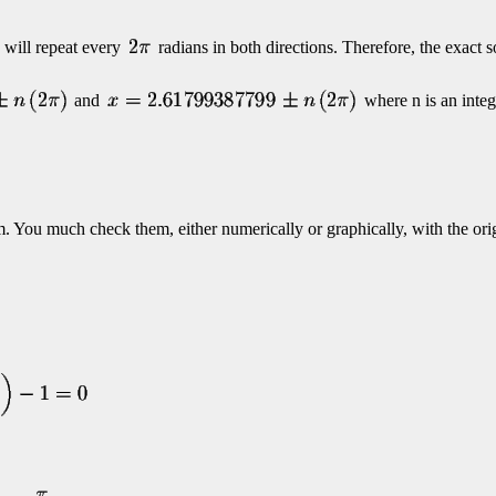
 will repeat every
radians in both directions. Therefore, the exact s
and
where n is an integ
. You much check them, either numerically or graphically, with the ori