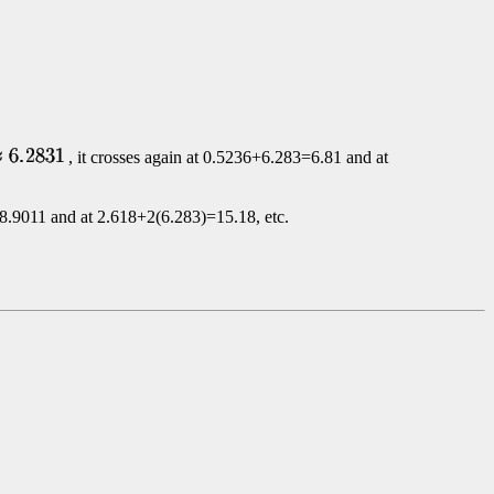
, it crosses again at
0.5236+6.283=6.81 and at
8.9011 and at
2.618+2(6.283)=15.18, etc.