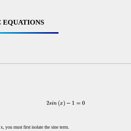
 EQUATIONS
x, you must first isolate the sine term.