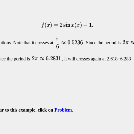
tions. Note that it crosses at
. Since the period is
ince the period is
, it will crosses again at
2.618+6.283=
ar to this example, click on
Problem
.