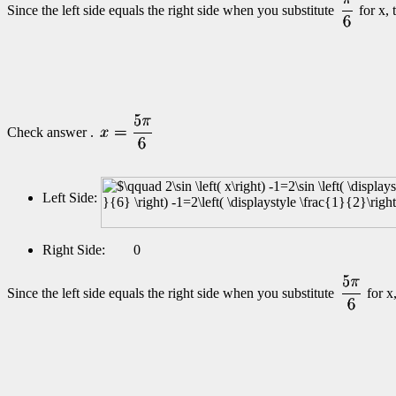
Since the left side equals the right side when you substitute
for x,
Check answer .
Left Side:
Right Side: 0
Since the left side equals the right side when you substitute
for x