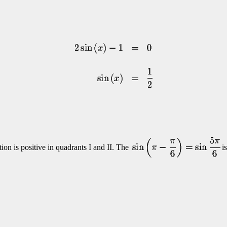
ion is positive in quadrants I and II. The
i