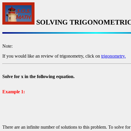
SOLVING TRIGONOMETRIC
Note:
If you would like an review of trigonometry, click on
trigonometry.
Solve for x in the following equation.
Example 1:
There are an infinite number of solutions to this problem. To solve for 