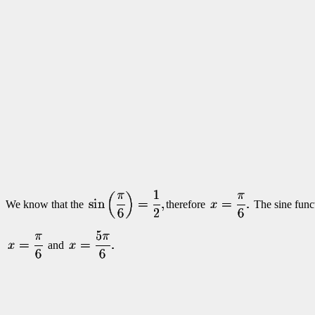
We know that the
therefore
The sine funct
and