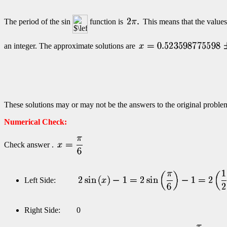
The period of the sin
function is
This means that the values
an integer. The approximate solutions are
These solutions may or may not be the answers to the original problem
Numerical Check:
Check answer .
Left Side:
Right Side: 0