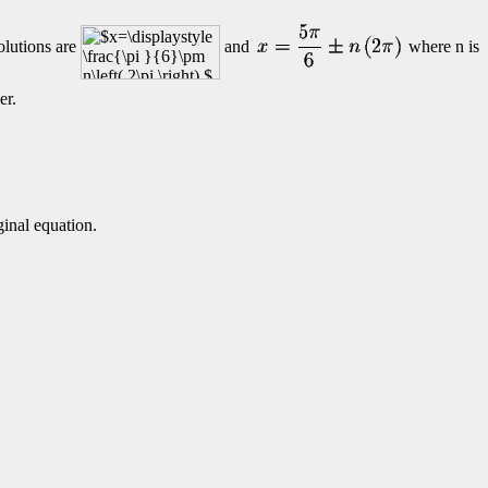
olutions are
and
where n is
er.
ginal equation.