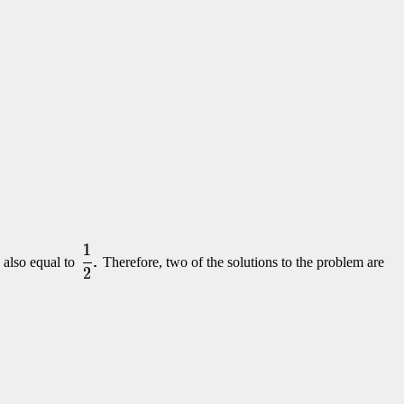
s also equal to
Therefore, two of the solutions to the problem are