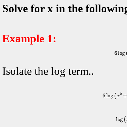
Solve for x in the followin
Example 1:
Isolate the log term..