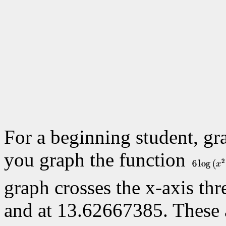
For a beginning student, gr
you graph the function
graph crosses the x-axis thre
and at
13.62667385. These ar