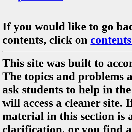
If you would like to go ba
contents, click on
contents
This site was built to acc
The topics and problems a
ask students to help in the
will access a cleaner site. 
material in this section i
clarification, or you find 