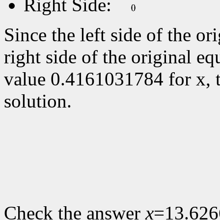
Right Side:
Since the left side of the or
right side of the original eq
value
0.4161031784 for x, 
solution.
Check the answer
x
=13.626