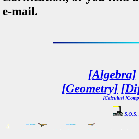
e-mail.
[Algebra]
[Geometry]
[Di
[Calculus]
[Compl
S.O.S.