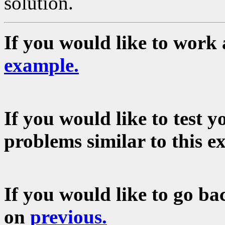
solution.
If you would like to work 
example.
If you would like to test 
problems similar to this e
If you would like to go bac
on
previous.