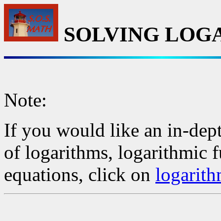
SOLVING LOG
Note:
If you would like an in-dept
of logarithms, logarithmic 
equations, click on
logarith