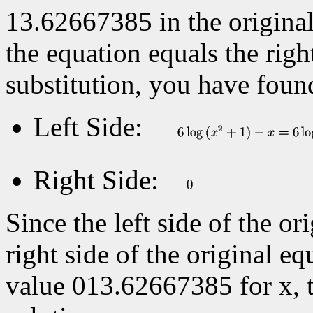
13.62667385 in the original 
the equation equals the right
substitution, you have foun
Left Side:
Right Side:
Since the left side of the or
right side of the original eq
value
013.62667385 for x, 