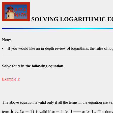
SOLVING LOGARITHMIC E
Note:
If you would like an in-depth review of logarithms, the rules of lo
Solve for x in the following equation.
Example 1:
The above equation is valid only if all the terms in the equation are v
term
is valid if
The domain