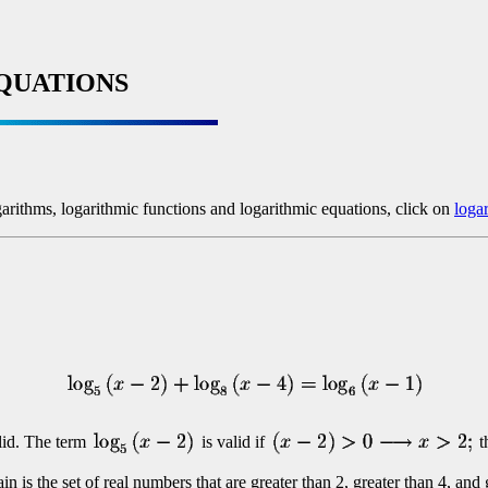
QUATIONS
garithms, logarithmic functions and logarithmic equations, click on
loga
alid. The term
is valid if
t
 is the set of real numbers that are greater than 2, greater than 4, and 