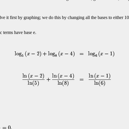
olve it first by graphing; we do this by changing all the bases to eithe
ic terms have base e.