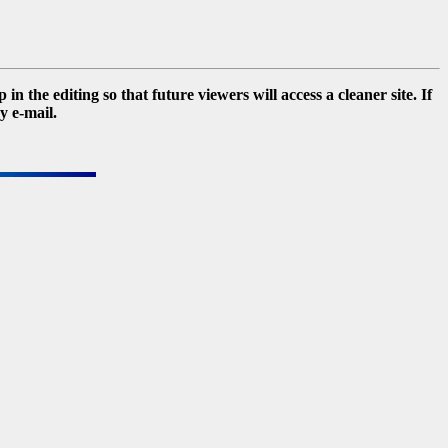
 the editing so that future viewers will access a cleaner site. If
y e-mail.