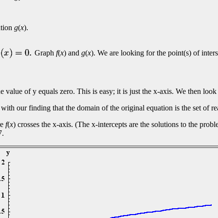
ation
g
(
x
).
Graph
f
(
x
) and
g
(
x
). We are looking for the point(s) of inter
he value of y equals zero. This is easy; it is just the x-axis. We then lo
 with our finding that the domain of the original equation is the set of r
re
f
(
x
) crosses the x-axis. (The x-intercepts are the solutions to the pro
7.