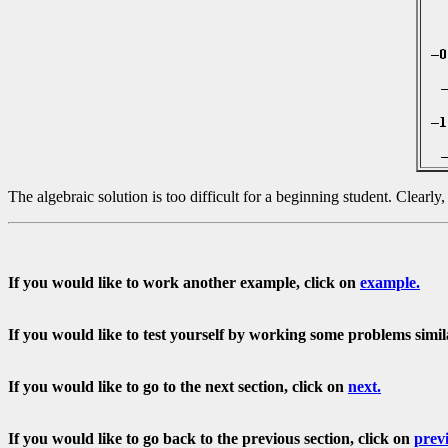
The algebraic solution is too difficult for a beginning student. Clearly
If you would like to work another example, click on
example.
If you would like to test yourself by working some problems simil
If you would like to go to the next section, click on
next.
If you would like to go back to the previous section, click on
prev