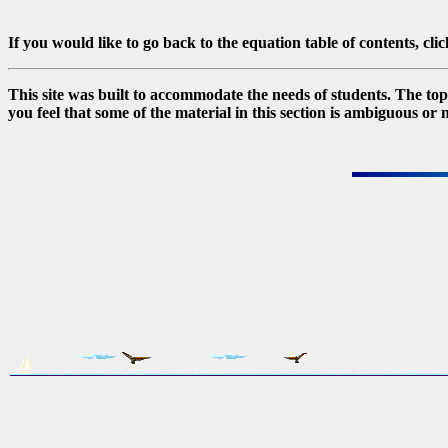
If you would like to go back to the equation table of contents, cli
This site was built to accommodate the needs of students. The topic
you feel that some of the material in this section is ambiguous or 