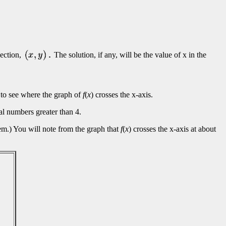
section,
The solution, if any, will be the value of x in the
ok to see where the graph of
f
(
x
) crosses the x-axis.
eal numbers greater than 4.
blem.) You will note from the graph that
f
(
x
) crosses the x-axis at about