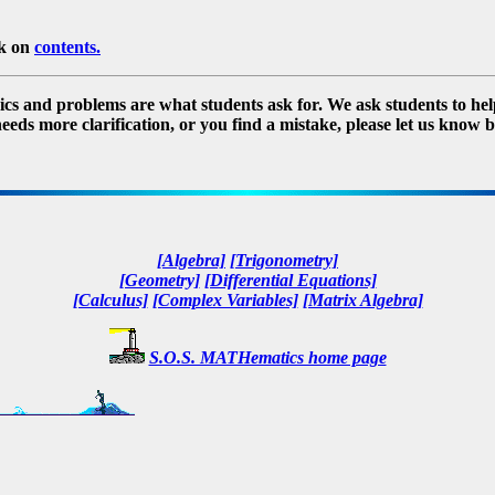
ck on
contents.
s and problems are what students ask for. We ask students to help in
needs more clarification, or you find a mistake, please let us know b
[Algebra]
[Trigonometry]
[Geometry]
[Differential Equations]
[Calculus]
[Complex Variables]
[Matrix Algebra]
S.O.S. MATHematics home page