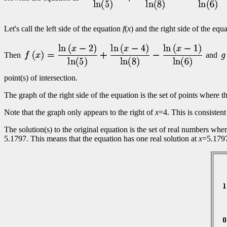
Let's call the left side of the equation
f
(
x
) and the right side of the equ
Then
and
point(s) of intersection.
The graph of the right side of the equation is the set of points where t
Note that the graph only appears to the right of
x
=4. This is consistent
The solution(s) to the original equation is the set of real numbers whe
5.1797. This means that the equation has one real solution at
x
=5.179