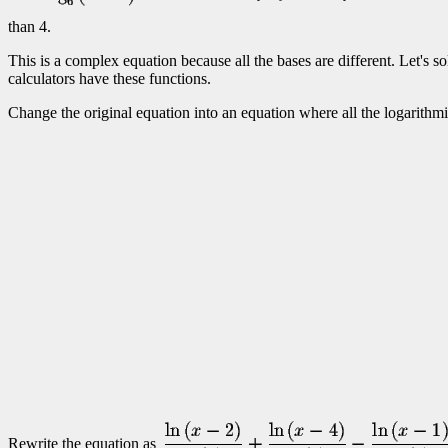
than 4.
This is a complex equation because all the bases are different. Let's s
calculators have these functions.
Change the original equation into an equation where all the logarithm
Rewrite the equation as