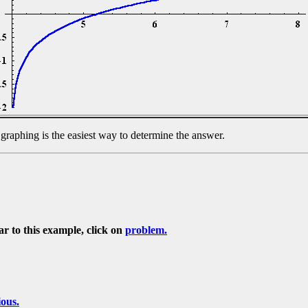
, graphing is the easiest way to determine the answer.
ar to this example, click on
problem.
ious.