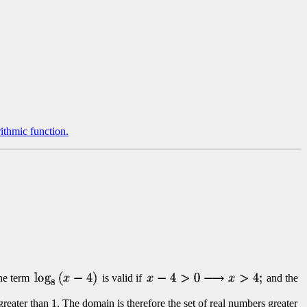
rithmic function.
he term
is valid if
and the
greater than 1. The domain is therefore the set of real numbers greater