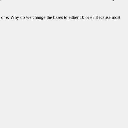
r 10 or e. Why do we change the bases to either 10 or e? Because most