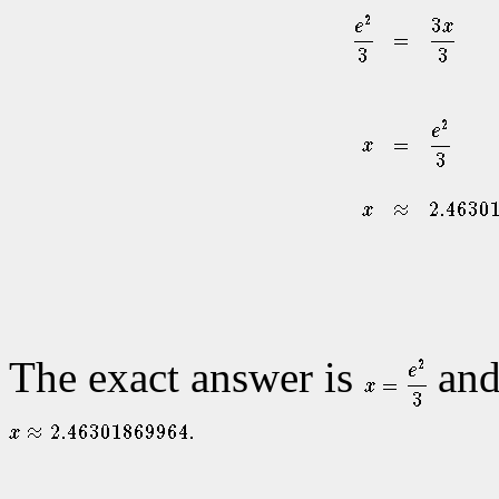
The exact answer is
and