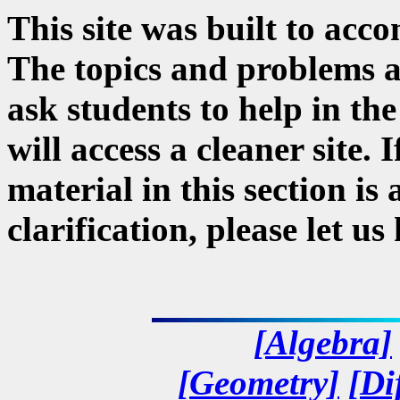
This site was built to acc
The topics and problems a
ask students to help in the
will access a cleaner site. 
material in this section i
clarification, please let u
[Algebra]
[Geometry]
[Di