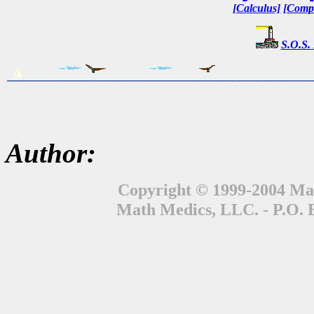
[Calculus]
[Compl
S.O.S.
Author:
Copyright © 1999-2004 Mat
Math Medics, LLC. - P.O. 