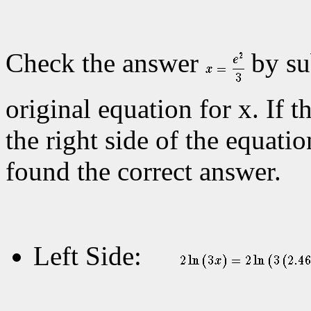
Check the answer
by su
original equation for x. If t
the right side of the equatio
found the correct answer.
Left Side: