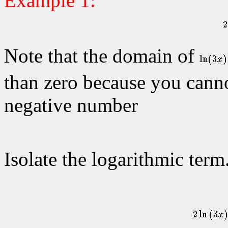
Example 1:
Note that the domain of
than zero because you cannot
negative number
Isolate the logarithmic term