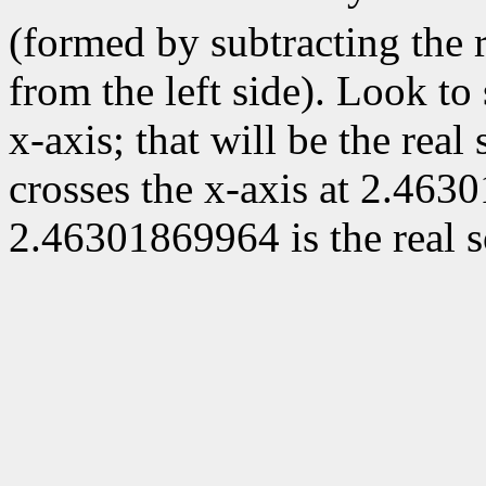
(formed by subtracting the r
from the left side). Look to
x-axis; that will be the real
crosses the x-axis at 2.463
2.46301869964 is the real s