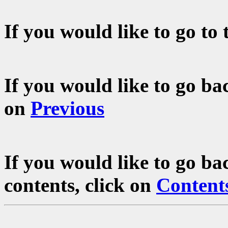
If you would like to go to 
If you would like to go bac
on
Previous
If you would like to go ba
contents, click on
Content