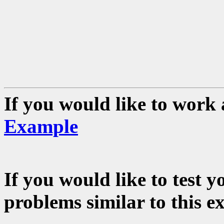
If you would like to work 
Example
If you would like to test 
problems similar to this e