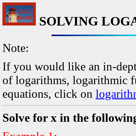
SOLVING LOG
Note:
If you would like an in-dept
of logarithms, logarithmic 
equations, click on
logarith
Solve for x in the followin