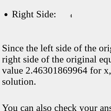
Right Side:
Since the left side of the or
right side of the original eq
value 2.46301869964 for x
solution.
You can also check your a