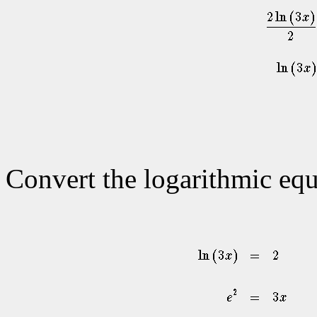
Convert the logarithmic equ