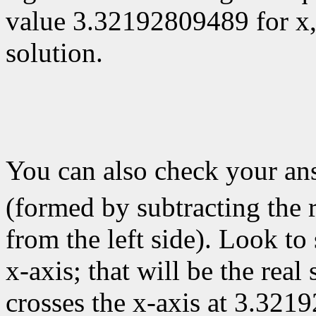
value 3.32192809489 for x
solution.
You can also check your a
(formed by subtracting the r
from the left side). Look to
x-axis; that will be the real
crosses the x-axis at 3.321