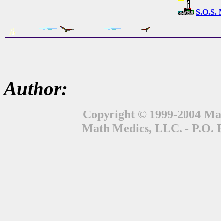
S.O.S.
Author:
Copyright © 1999-2004 Mat
Math Medics, LLC. - P.O. 