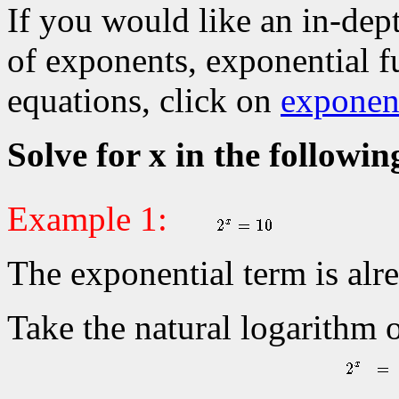
If you would like an in-dep
of exponents, exponential f
equations, click on
exponent
Solve for x in the followin
Example 1:
The exponential term is alre
Take the natural logarithm 