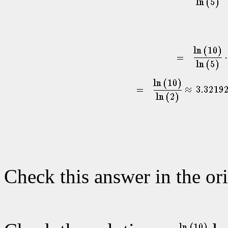
Check this answer in the ori