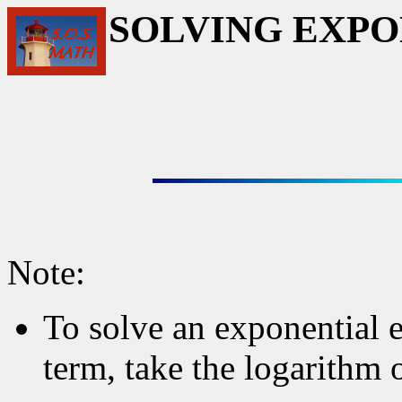
SOLVING EXPO
Note:
To solve an exponential e
term, take the logarithm 