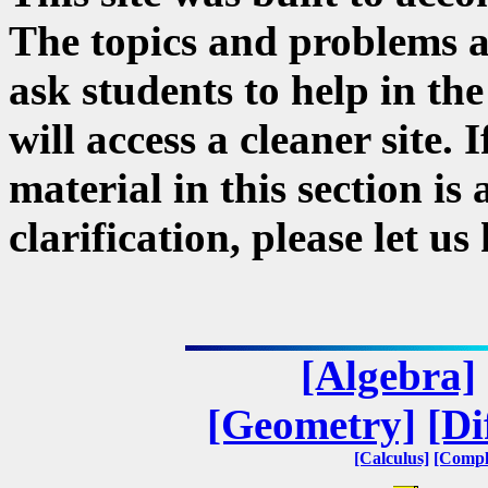
The topics and problems a
ask students to help in the
will access a cleaner site. 
material in this section i
clarification, please let u
[Algebra]
[Geometry]
[Di
[Calculus]
[Compl