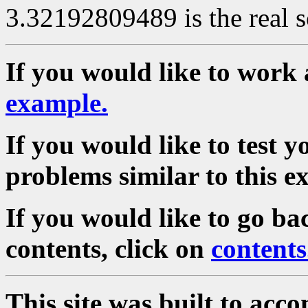
3.32192809489 is the real s
If you would like to work 
example.
If you would like to test 
problems similar to this e
If you would like to go ba
contents, click on
contents
This site was built to acc