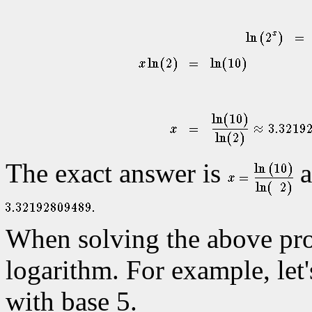
The exact answer is
a
When solving the above pr
logarithm. For example, let'
with base 5.