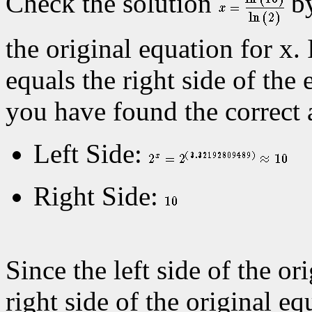
Check the solution
by
the original equation for x. 
equals the right side of the 
you have found the correct 
Left Side:
Right Side:
Since the left side of the or
right side of the original eq