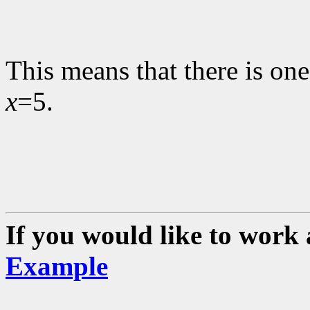
This means that there is one
x
=5.
If you would like to work 
Example