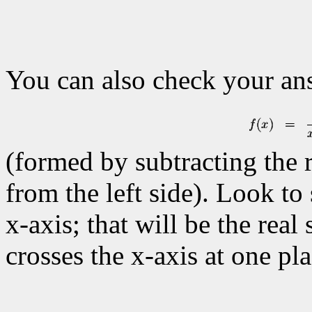
You can also check your a
(formed by subtracting the r
from the left side). Look to
x-axis; that will be the real
crosses the x-axis at one pla