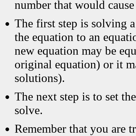
number that would cause 
The first step is solving 
the equation to an equat
new equation may be equi
original equation) or it 
solutions).
The next step is to set th
solve.
Remember that you are try