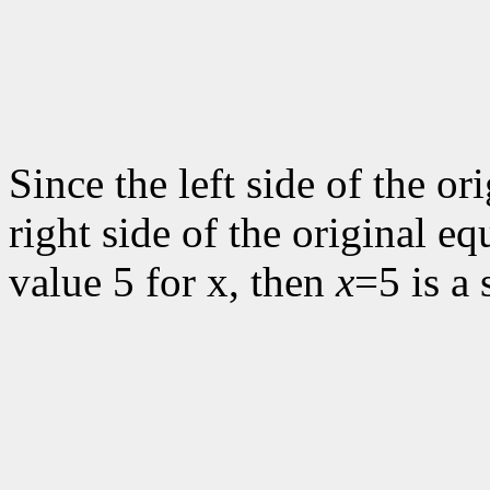
Since the left side of the or
right side of the original eq
value 5 for x, then
x
=5 is a 