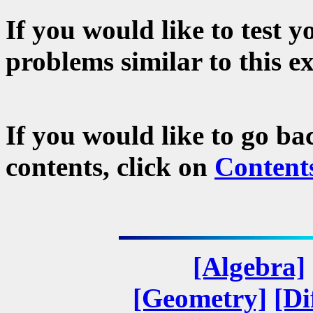
If you would like to test 
problems similar to this e
If you would like to go ba
contents, click on
Content
[Algebra]
[Geometry]
[Di