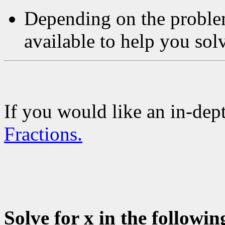
Depending on the problem
available to help you sol
If you would like an in-dept
Fractions.
Solve for x in the followin