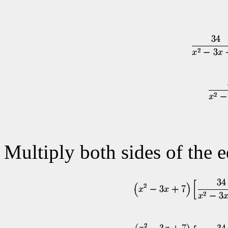
Multiply both sides of the 