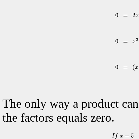
The only way a product can e
the factors equals zero.