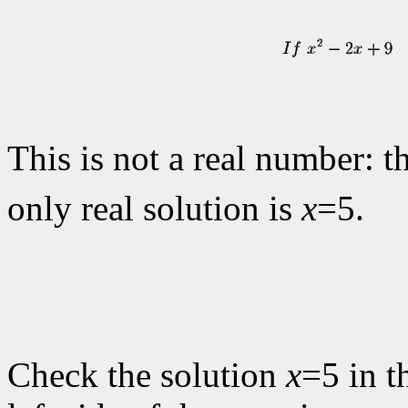
This is not a real number: t
only real solution is
x
=5.
Check the solution
x
=5 in t