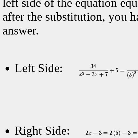
left side of the equation equ
after the substitution, you 
answer.
Left Side:
Right Side: