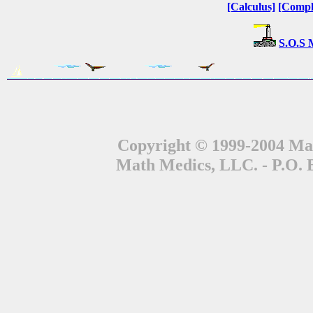
[Calculus]
[Compl
S.O.S 
Copyright © 1999-2004 Mat
Math Medics, LLC. - P.O. 