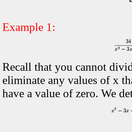
Example 1:
Recall that you cannot divi
eliminate any values of x th
have a value of zero. We de