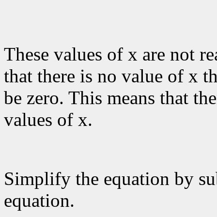
These values of x are not r
that there is no value of x 
be zero. This means that the
values of x.
Simplify the equation by su
equation.