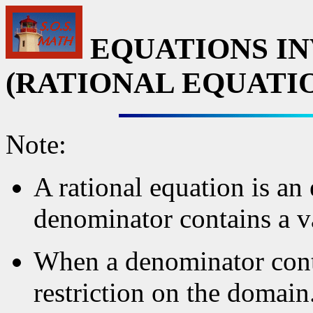
EQUATIONS IN
(RATIONAL EQUATI
Note:
A rational equation is an
denominator contains a v
When a denominator contai
restriction on the domain