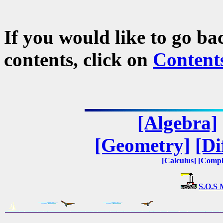
If you would like to go ba
contents, click on
Content
[Algebra]
[Geometry]
[Di
[Calculus]
[Compl
S.O.S 