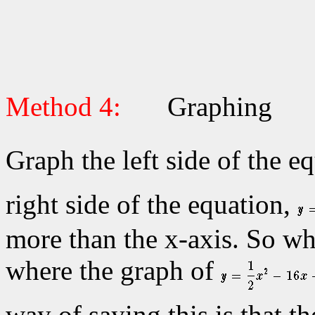
Method 4:
Graphing
Graph the left side of the e
right side of the equation,
more than the x-axis. So wh
where the graph of
way of saying this is that th