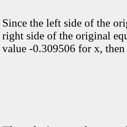
Since the left side of the or
right side of the original eq
value -0.309506 for x, the