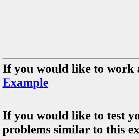
If you would like to work 
Example
If you would like to test 
problems similar to this e