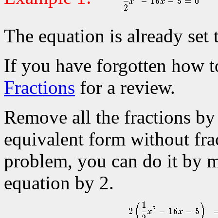
The equation is already set 
If you have forgotten how t
Fractions
for a review.
Remove all the fractions by
equivalent form without frac
problem, you can do it by m
equation by 2.