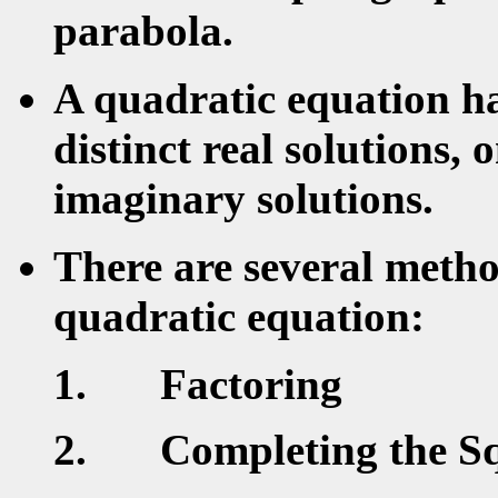
parabola.
A quadratic equation ha
distinct real solutions, 
imaginary solutions.
There are several metho
quadratic equation:
Factoring
Completing the S