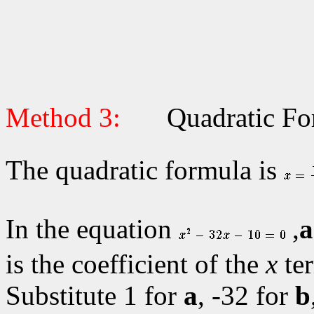
Method 3:
Quadratic Fo
The quadratic formula is
In the equation
,
a
is the coefficient of the
x
te
Substitute 1 for
a
, -32 for
b