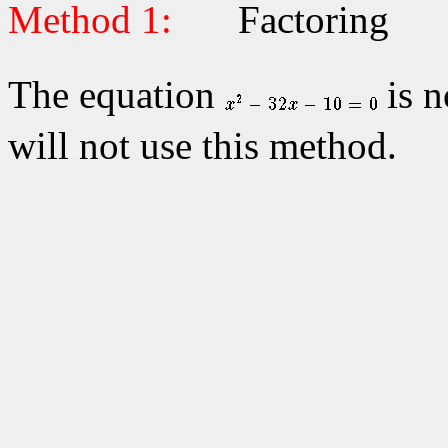
Method 1:
Factoring
The equation
is n
will not use this method.