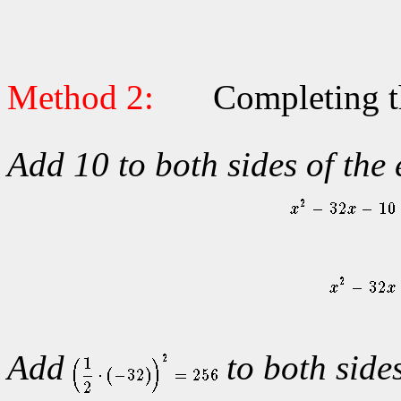
Method 2:
Completing t
Add 10 to both sides of the
Add
to both sides