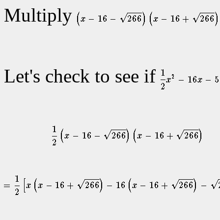
Multiply
Let's check to see if