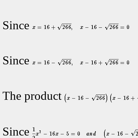
Since
Since
The product
Since