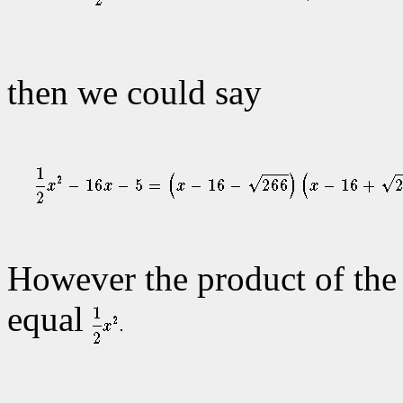
then we could say
However the product of the f
equal