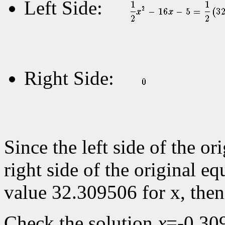
Left Side:
Right Side:
Since the left side of the or
right side of the original eq
value 32.309506 for x, the
Check the solution
x
=-0.30