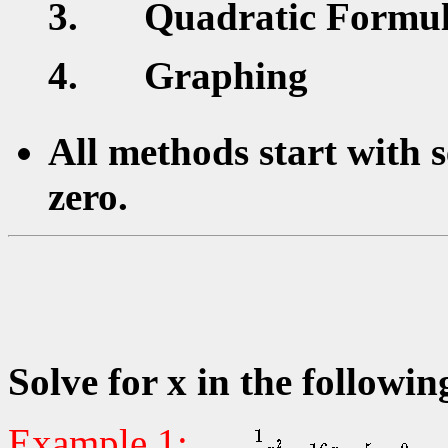
Quadratic Formu
Graphing
All methods start with s
zero.
Solve for x in the followin
Example 1: