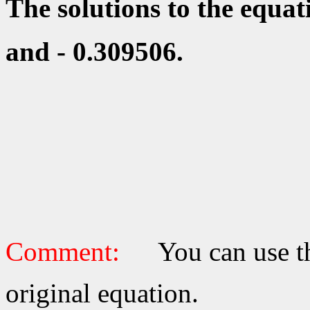
The solutions to the equa
and - 0.309506.
Comment:
You can use th
original equation.