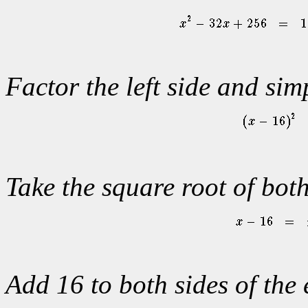
Factor the left side and simp
Take the square root of both
Add 16 to both sides of the 