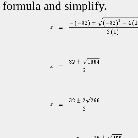
formula and simplify.