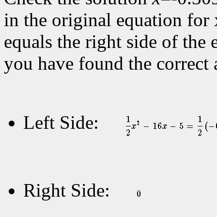
in the original equation for 
equals the right side of the 
you have found the correct 
Left Side:
Right Side: