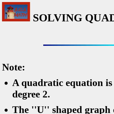
SOLVING QUA
Note:
A quadratic equation is
degree 2.
The ''U'' shaped graph o