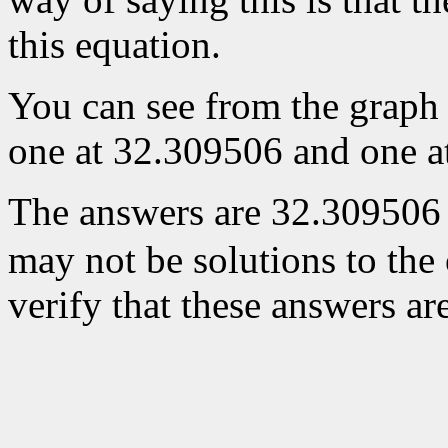
this equation.
You can see from the graph t
one at 32.309506 and one a
The answers are 32.309506
may not be solutions to the
verify that these answers ar