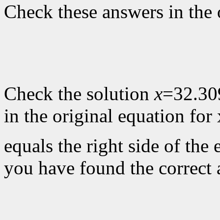
Check these answers in the 
Check the solution
x
=32.30
in the original equation for 
equals the right side of the 
you have found the correct 