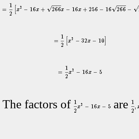
The factors of
are