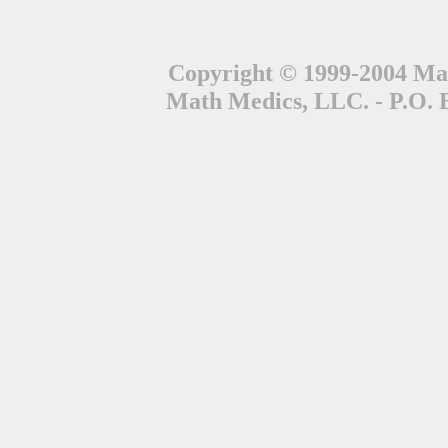
Copyright © 1999-2004 Mat
Math Medics, LLC. - P.O. 