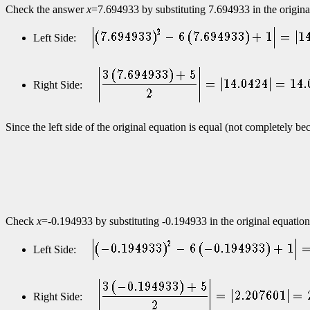
Check the answer
x
=7.694933 by substituting 7.694933 in the original e
Left Side:
Right Side:
Since the left side of the original equation is equal (not completely b
Check
x
=-0.194933 by substituting -0.194933 in the original equation f
Left Side:
Right Side: