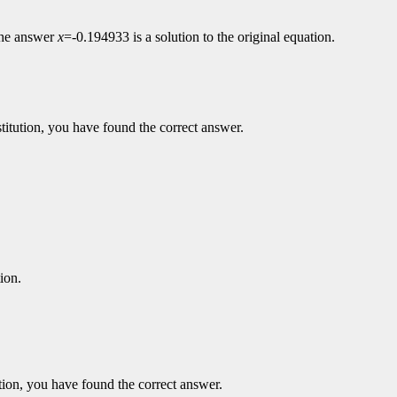
 the answer
x
=-0.194933 is a solution to the original equation.
ubstitution, you have found the correct answer.
tion.
itution, you have found the correct answer.