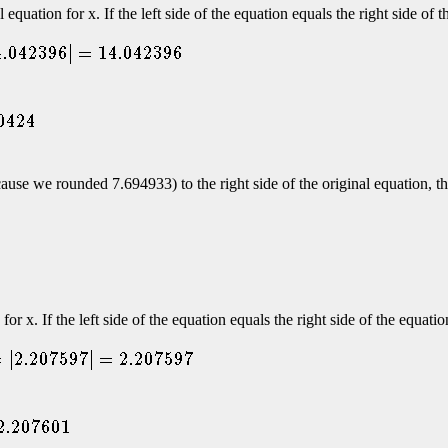
quation for x. If the left side of the equation equals the right side of 
ecause we rounded 7.694933) to the right side of the original equation, 
or x. If the left side of the equation equals the right side of the equati