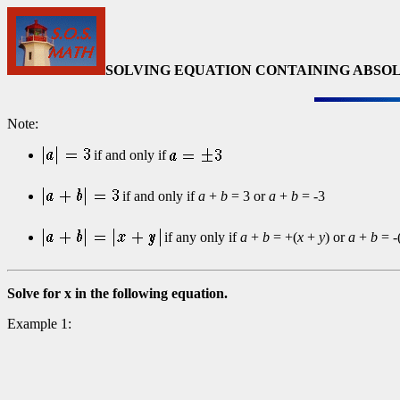
SOLVING EQUATION CONTAINING ABSOL
Note:
if and only if
if and only if
a
+
b
= 3 or
a
+
b
= -3
if any only if
a
+
b
= +(
x
+
y
) or
a
+
b
= -
Solve for x in the following equation.
Example 1: