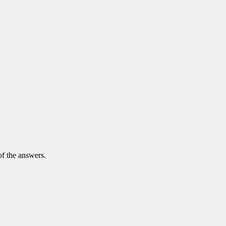
of the answers.