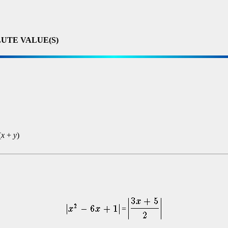
UTE VALUE(S)
(
x
+
y
)
=