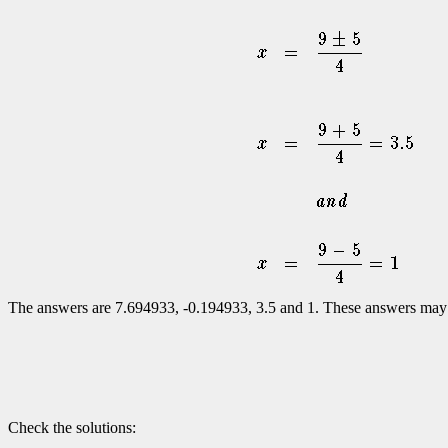
The answers are 7.694933, -0.194933, 3.5 and 1. These answers may or
Check the solutions: