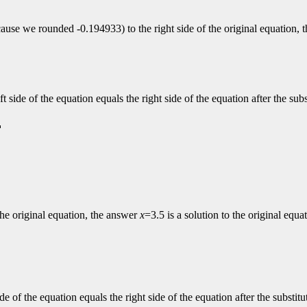
ecause we rounded -0.194933) to the right side of the original equation,
left side of the equation equals the right side of the equation after the s
f the original equation, the answer
x
=3.5 is a solution to the original equa
 side of the equation equals the right side of the equation after the subst