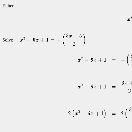
Either
Solve