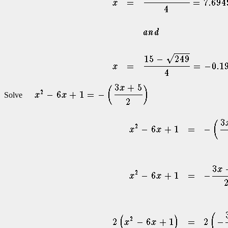
Solve