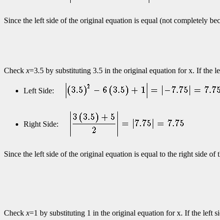
Since the left side of the original equation is equal (not completely b
Check
x
=3.5 by substituting 3.5 in the original equation for x. If the 
Left Side:
Right Side:
Since the left side of the original equation is equal to the right side o
Check
x
=1 by substituting 1 in the original equation for x. If the left