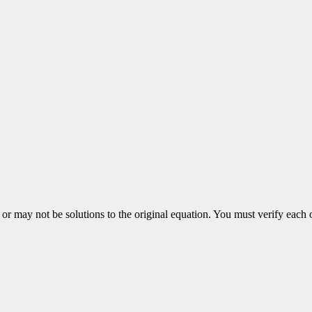
 may not be solutions to the original equation. You must verify each 