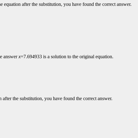
the equation after the substitution, you have found the correct answer.
the answer
x
=7.694933 is a solution to the original equation.
on after the substitution, you have found the correct answer.