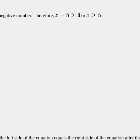
a negative number. Therefore,
or
.
the left side of the equation equals the right side of the equation after 