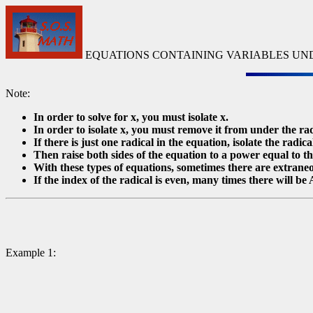
EQUATIONS CONTAINING VARIABLES UN
Note:
In order to solve for x, you must isolate x.
In order to isolate x, you must remove it from under the rad
If there is just one radical in the equation, isolate the radica
Then raise both sides of the equation to a power equal to th
With these types of equations, sometimes there are extrane
If the index of the radical is even, many times there will be A
Example 1: