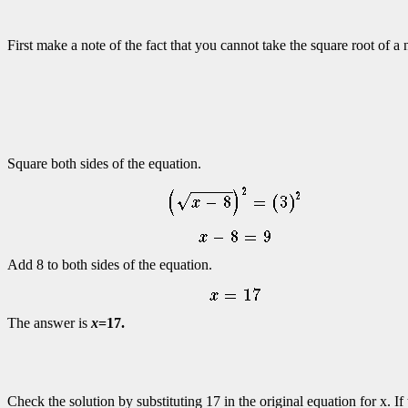
First make a note of the fact that you cannot take the square root of 
Square both sides of the equation.
Add 8 to both sides of the equation.
The answer is
x
=17.
Check the solution by substituting 17 in the original equation for x. If 