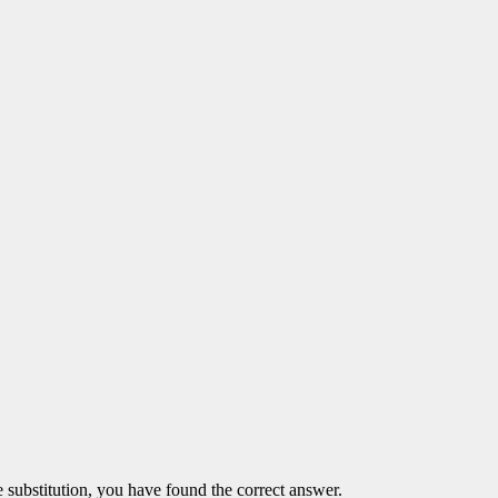
the substitution, you have found the correct answer.