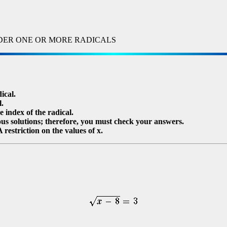
DER ONE OR MORE RADICALS
ical.
l.
e index of the radical.
ous solutions; therefore, you must check your answers.
 restriction on the values of x.