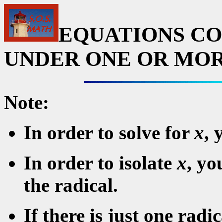
EQUATIONS CO
UNDER ONE OR MOR
Note:
In order to solve for
x
, 
In order to isolate
x
, yo
the radical.
If there is just one radi