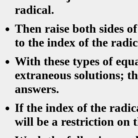
radical.
Then raise both sides o
to the index of the radic
With these types of equ
extraneous solutions; t
answers.
If the index of the radi
will be a restriction on 