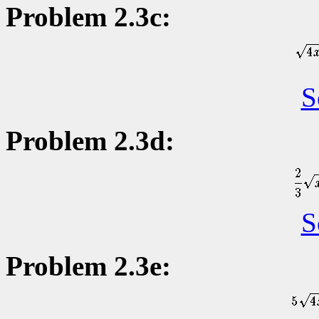
Problem 2.3c:
S
Problem 2.3d:
S
Problem 2.3e: