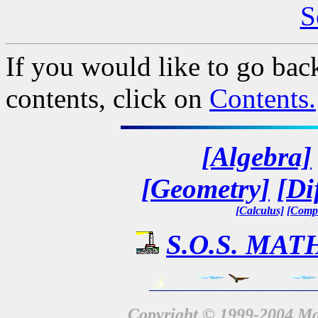
S
If you would like to go back
contents, click on
Contents.
[Algebra]
[Geometry]
[Di
[Calculus]
[Compl
S.O.S. MATH
Copyright © 1999-2004 Mat