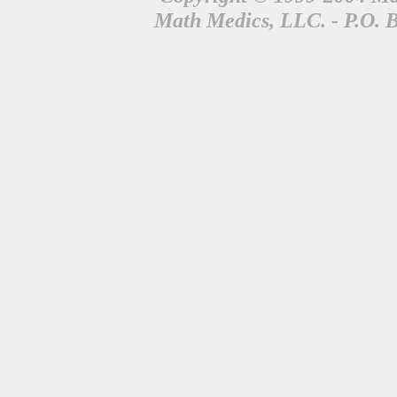
Math Medics, LLC. - P.O. 