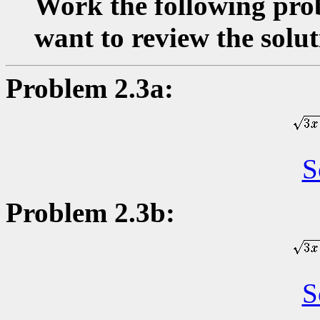
Work the following prob
want to review the solut
Problem 2.3a:
S
Problem 2.3b:
S