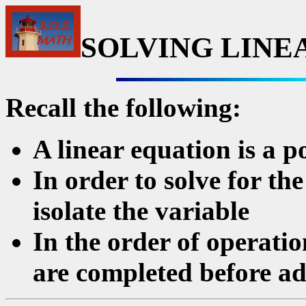
SOLVING LINE
Recall the following:
A linear equation is a p
In order to solve for t
isolate the variable
In the order of operatio
are completed before ad