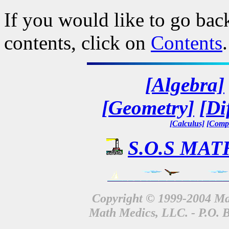
If you would like to go back
contents, click on
Contents
.
[Algebra]
[Geometry]
[Di
[Calculus]
[Compl
S.O.S MATH
Copyright © 1999-2004 Mat
Math Medics, LLC. - P.O. 