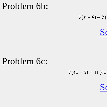
Problem 6b:
S
Problem 6c:
S