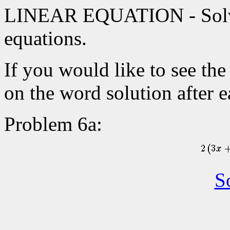
LINEAR EQUATION - Solve 
equations.
If you would like to see the
on the word solution after 
Problem 6a:
S