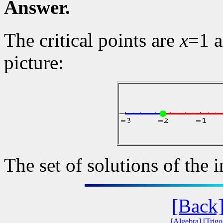
Answer.
The critical points are
x
=1 
picture:
The set of solutions of the i
[Back
[Algebra]
[Trig