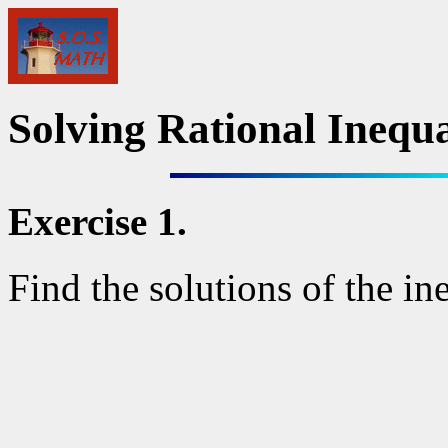
Solving Rational Inequal
Exercise 1.
Find the solutions of the in