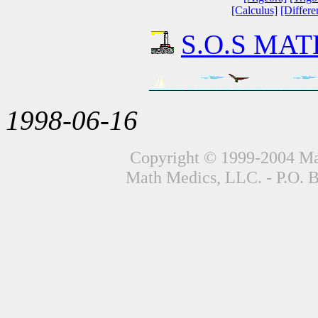
[Calculus]
[Differe
S.O.S MATH
1998-06-16
Copyright © 1999-2004 Mat
Math Medics, LLC. - P.O. 