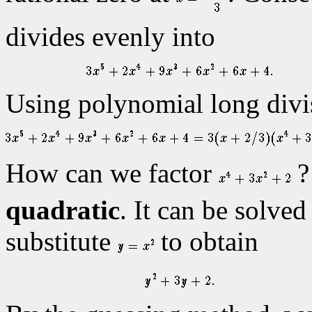
divides evenly into
Using polynomial long divis
How can we factor
?
quadratic
. It can be solved
substitute
to obtain