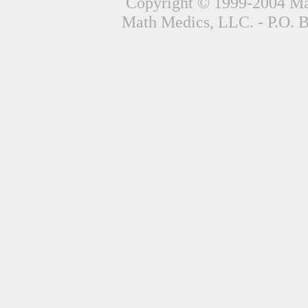
Copyright © 1999-2004 Mat
Math Medics, LLC. - P.O. 