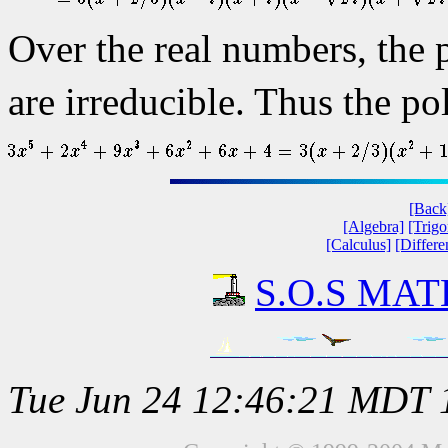
Over the real numbers, the
are irreducible. Thus the po
[Back
[Algebra]
[Trig
[Calculus]
[Differe
S.O.S MATH
Tue Jun 24 12:46:21 MDT 