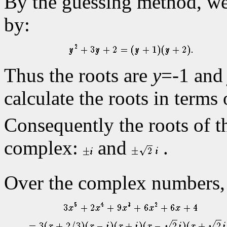
By the guessing method, we s
by:
Thus the roots are
y
=-1 an
calculate the roots in terms
Consequently the roots of t
complex:
and
.
Over the complex numbers, 