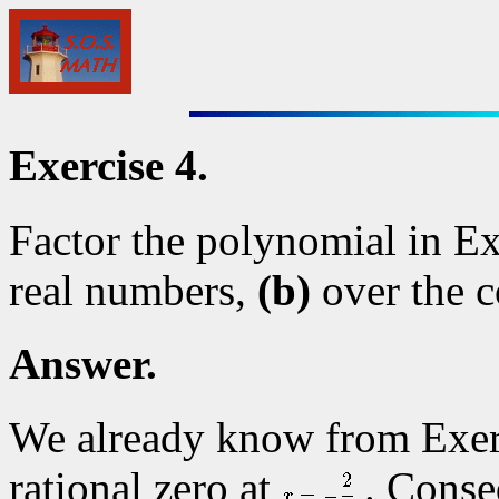
Exercise 4.
Factor the polynomial in E
real numbers,
(b)
over the 
Answer.
We already know from Exerc
rational zero at
. Conse