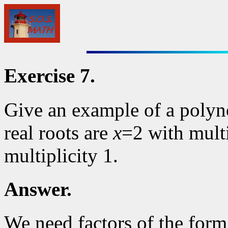
Exercise 7.
Give an example of a polyn
real roots are
x
=2 with multi
multiplicity 1.
Answer.
We need factors of the for