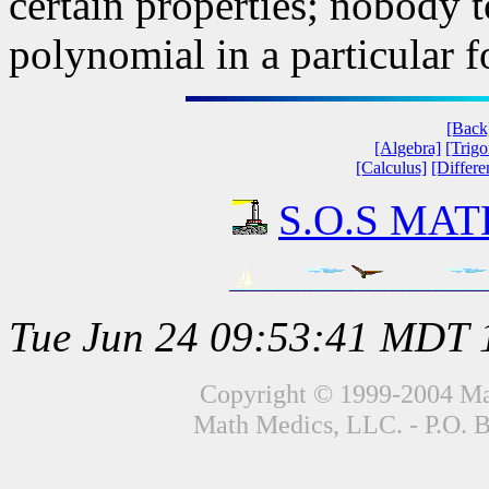
certain properties; nobody 
polynomial in a particular 
[Back
[Algebra]
[Trig
[Calculus]
[Differe
S.O.S MATH
Tue Jun 24 09:53:41 MDT 
Copyright © 1999-2004 Mat
Math Medics, LLC. - P.O. 