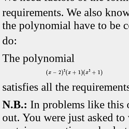
requirements. We also know t
the polynomial have to be c
do:
The polynomial
satisfies all the requirement
N.B.:
In problems like this 
out. You were just asked to