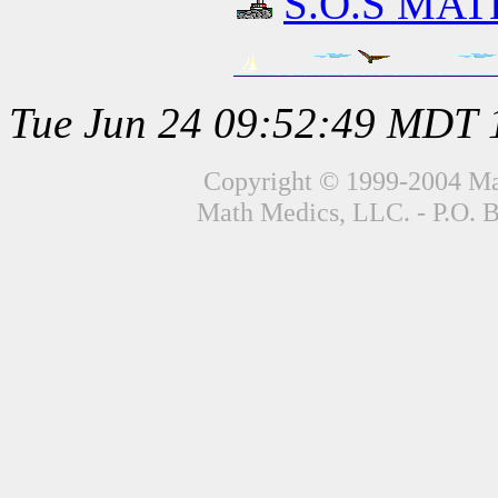
S.O.S MATH
Tue Jun 24 09:52:49 MDT 
Copyright © 1999-2004 Mat
Math Medics, LLC. - P.O. 