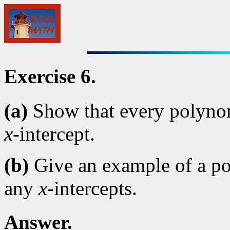
Exercise 6.
(a)
Show that every polynomi
x
-intercept.
(b)
Give an example of a po
any
x
-intercepts.
Answer.