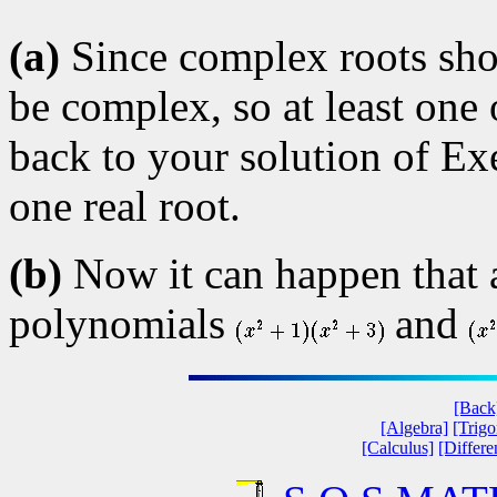
(a)
Since complex roots show
be complex, so at least one
back to your solution of Exe
one real root.
(b)
Now it can happen that 
polynomials
and
[Back
[Algebra]
[Trig
[Calculus]
[Differe