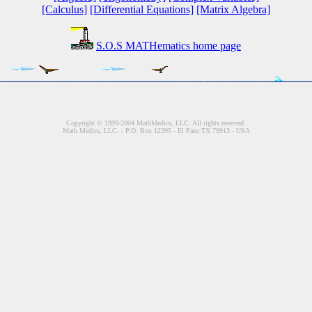
[Calculus]
[Differential Equations]
[Matrix Algebra]
S.O.S MATHematics home page
Copyright © 1999-2004 MathMedics, LLC. All rights reserved.
Math Medics, LLC. - P.O. Box 12395 - El Paso TX 79913 - USA