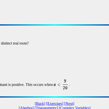
distinct real roots?
inant is positive. This occurs when
.
[Back]
[Exercises]
[Next]
[Algebra]
[Trigonometry]
[Complex Variables]