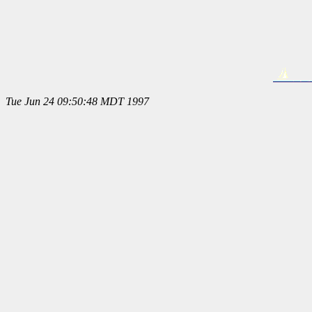
Tue Jun 24 09:50:48 MDT 1997