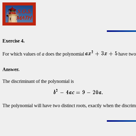
Exercise 4.
For which values of
a
does the polynomial
have two 
Answer.
The discriminant of the polynomial is
The polynomial will have two distinct roots, exactly when the discrim