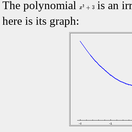
The polynomial
is an ir
here is its graph: