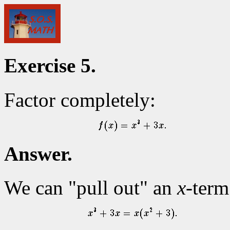
Exercise 5.
Factor completely:
Answer.
We can "pull out" an
x
-term