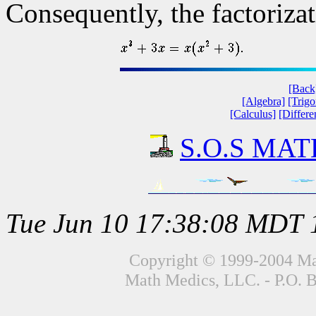
Consequently, the factorizat
[Back
[Algebra]
[Trig
[Calculus]
[Differe
S.O.S MATH
Tue Jun 10 17:38:08 MDT 
Copyright © 1999-2004 Mat
Math Medics, LLC. - P.O. 