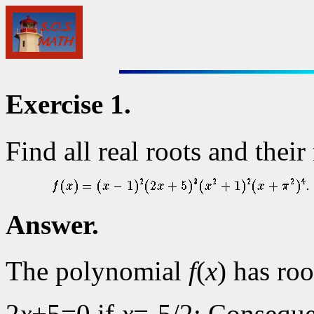
Exercise 1.
Find all real roots and thei
Answer.
The polynomial
f
(
x
) has ro
2
x
+5=0 if
x
=-5/2; Consequ