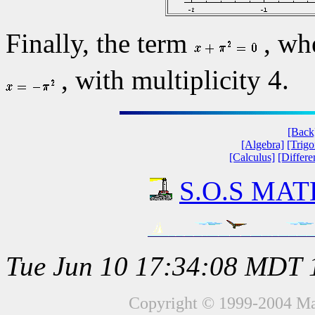
Finally, the term
, w
, with multiplicity 4.
[Back
[Algebra]
[Trig
[Calculus]
[Differe
S.O.S MATH
Tue Jun 10 17:34:08 MDT 
Copyright © 1999-2004 Mat