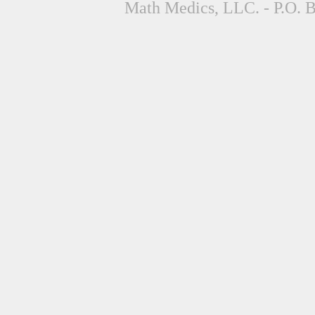
Math Medics, LLC. - P.O. 