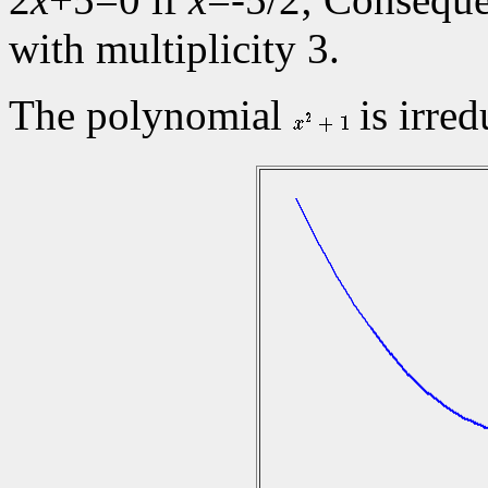
with multiplicity 3.
The polynomial
is irred