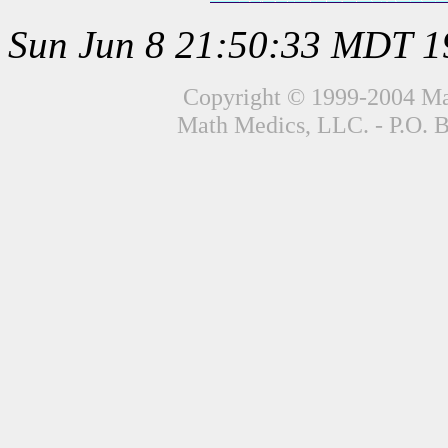
Sun Jun 8 21:50:33 MDT 1
Copyright © 1999-2004 Mat
Math Medics, LLC. - P.O. 