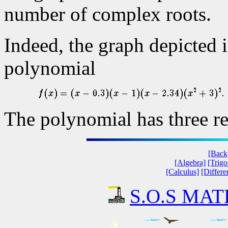
number of complex roots.
Indeed, the graph depicted i
polynomial
The polynomial has three re
[Back
[Algebra]
[Trig
[Calculus]
[Differe
S.O.S MATH