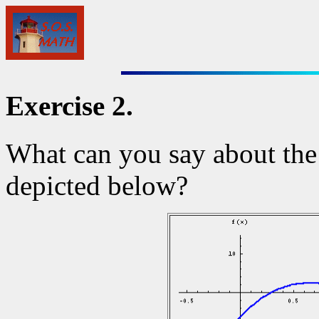
Exercise 2.
What can you say about the
depicted below?