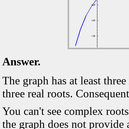
Answer.
The graph has at least three
three real roots. Consequen
You can't see complex roots
the graph does not provide 