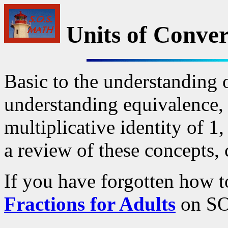
Units of Conver
Basic to the understanding o
understanding equivalence, 
multiplicative identity of 1
a review of these concepts,
If you have forgotten how to
Fractions for Adults
on SOS