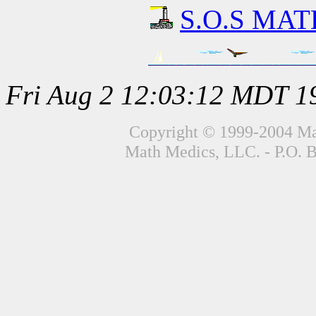
S.O.S MATH
Fri Aug 2 12:03:12 MDT 1
Copyright © 1999-2004 Mat
Math Medics, LLC. - P.O. 