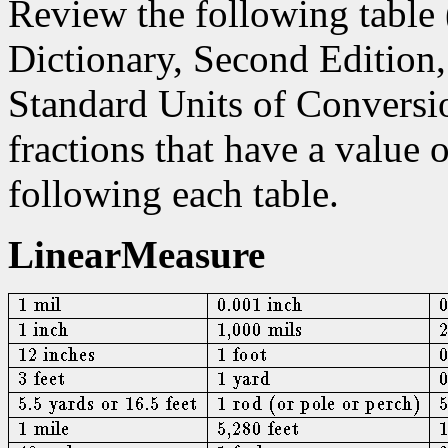
Review the following table
Dictionary, Second Edition
Standard Units of Conversio
fractions that have a value 
following each table.
LinearMeasure