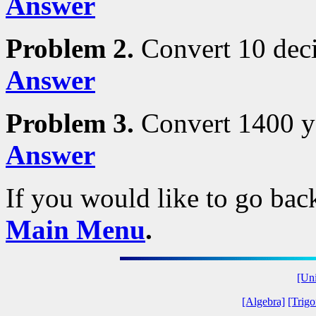
Answer
Problem 2.
Convert 10 deci
Answer
Problem 3.
Convert 1400 ya
Answer
If you would like to go back
Main Menu
.
[Uni
[Algebra]
[Trig