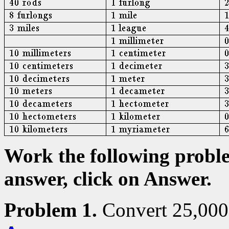
Work the following proble
answer, click on Answer.
Problem 1.
Convert 25,000 