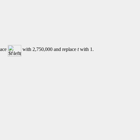
lace
with 2,750,000 and replace
t
with 1.