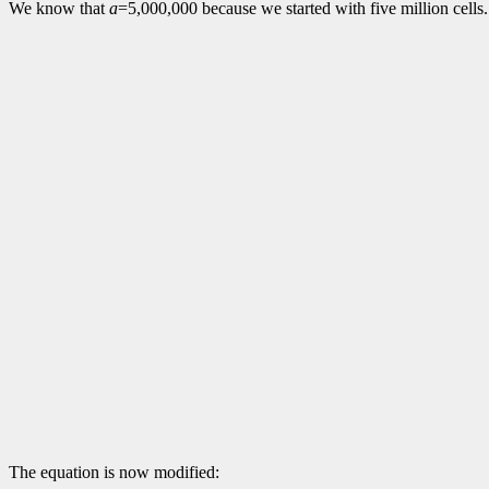
We know that
a
=5,000,000 because we started with five million cells.
The equation is now modified: