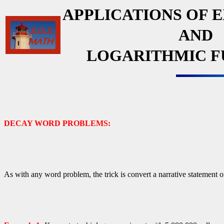
APPLICATIONS OF 
AND
LOGARITHMIC F
DECAY WORD PROBLEMS:
As with any word problem, the trick is convert a narrative statement o