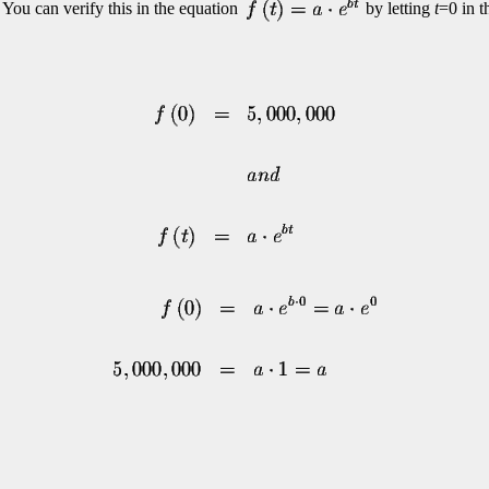
 You can verify this in the equation
by letting
t
=0 in t