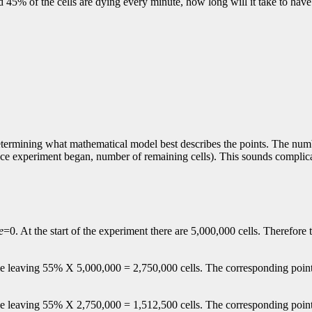
 45% of the cells are dying every minute, how long will it take to have 
 determining what mathematical model best describes the points. The nu
nce experiment began, number of remaining cells). This sounds complicat
e
=0. At the start of the experiment there are 5,000,000 cells. Therefore t
 die leaving 55% X 5,000,000 = 2,750,000 cells. The corresponding poin
die leaving 55% X 2,750,000 = 1,512,500 cells. The corresponding poin