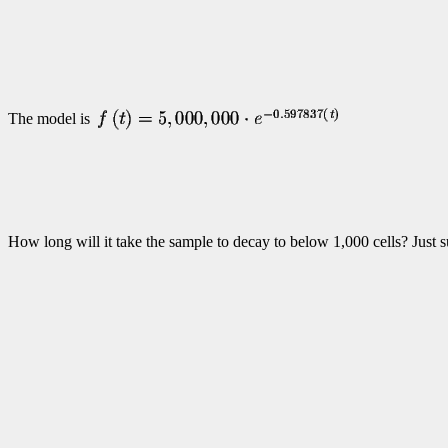
The model is
How long will it take the sample to decay to below 1,000 cells? Just s