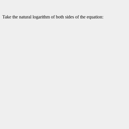
Take the natural logarithm of both sides of the equation: