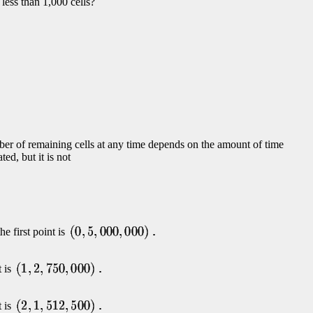
less than 1,000 cells?
mber of remaining cells at any time depends on the amount of time
ed, but it is not
he first point is
t is
t is