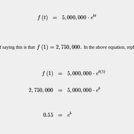
 saying this is that
In the above equation, rep