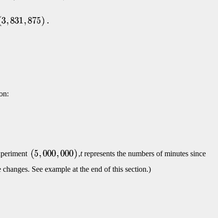
on:
experiment
,
t
represents the numbers of minutes since
 changes. See example at the end of this section.)