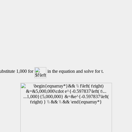
ubstitute 1,000 for
in the equation and solve for t.