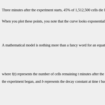
Three minutes after the experiment starts, 45% of 1,512,500 cells di
When you plot these points, you note that the curve looks exponential
A mathematical model is nothing more than a fancy word for an equat
where f(t) represents the number of cells remaining t minutes after the
the experiment began, and
b
represents the decay constant at time
t
bas