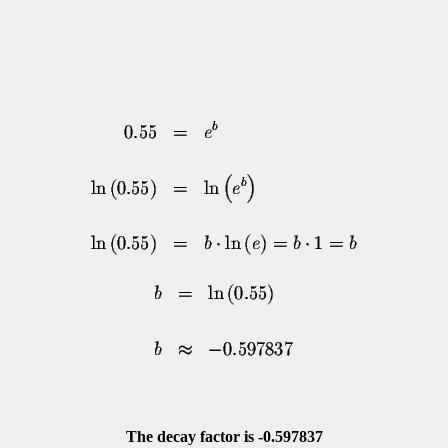
The decay factor is -0.597837