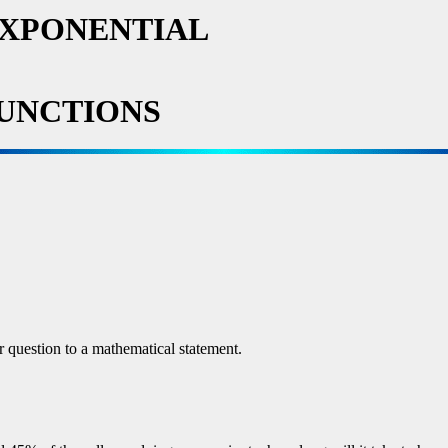
EXPONENTIAL
UNCTIONS
r question to a mathematical statement.