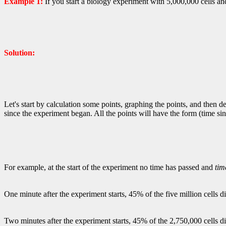
Example 1:
If you start a biology experiment with 5,000,000 cells and
Solution:
Let's start by calculation some points, graphing the points, and then
since the experiment began. All the points will have the form (time si
For example, at the start of the experiment no time has passed and
tim
One minute after the experiment starts, 45% of the five million cells
Two minutes after the experiment starts, 45% of the 2,750,000 cells 