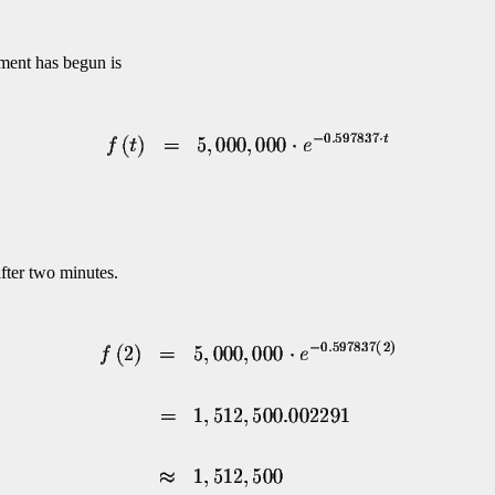
iment has begun is
after two minutes.