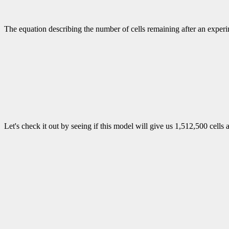
The equation describing the number of cells remaining after an exper
Let's check it out by seeing if this model will give us 1,512,500 cells 