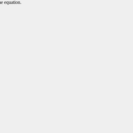
he equation.