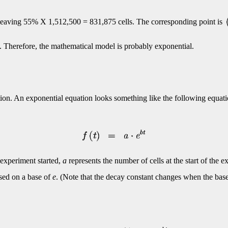
e leaving 55% X 1,512,500 = 831,875 cells. The corresponding point is
. Therefore, the mathematical model is probably exponential.
ion. An exponential equation looks something like the following equati
 experiment started,
a
represents the number of cells at the start of the 
ed on a base of
e
. (Note that the decay constant changes when the base