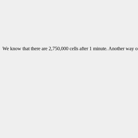
We know that there are 2,750,000 cells after 1 minute. Another way of