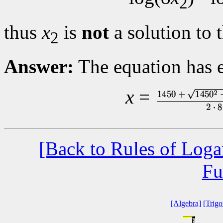
2
thus
x
is
not
a solution to 
2
Answer:
The equation has e
x
=
[Back to Rules of Loga
Fu
[Algebra]
[Trig