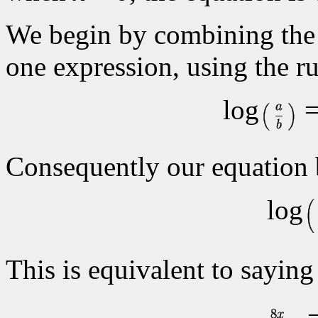
We begin by combining the 
one expression, using the ru
log
=
Consequently our equation
log
This is equivalent to saying
=