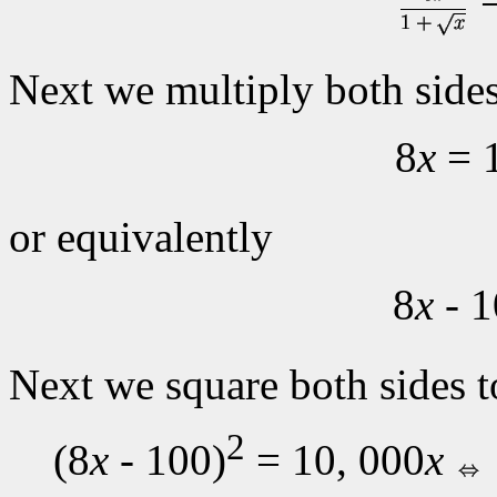
Next we multiply both sides
8
x
= 
or equivalently
8
x
- 1
Next we square both sides t
2
(8
x
- 100)
= 10, 000
x