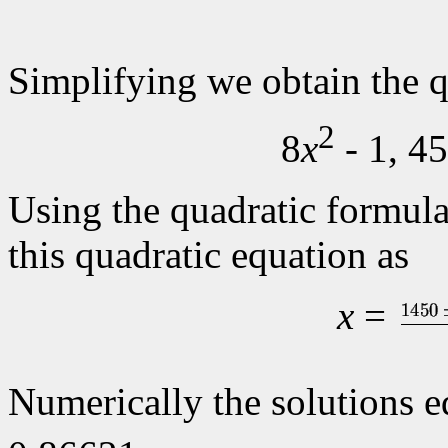
Simplifying we obtain the q
2
8
x
- 1, 4
Using the quadratic formul
this quadratic equation as
x
=
Numerically the solutions 