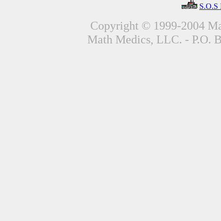
S.O.S
Copyright © 1999-2004 Mat
Math Medics, LLC. - P.O. 