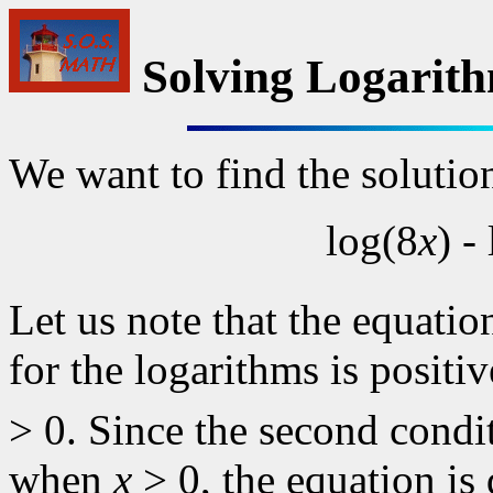
Solving Logarith
We want to find the solutio
log(8
x
) -
Let us note that the equatio
for the logarithms is posit
> 0. Since the second condit
when
x
> 0, the equation is 