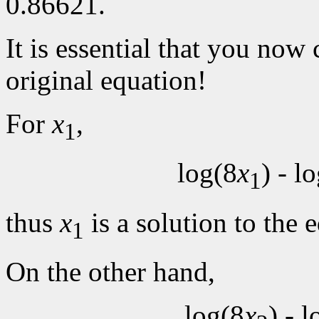
0.86621.
It is essential that you now
original equation!
For
x
,
1
log(8
x
) - l
1
thus
x
is a solution to the 
1
On the other hand,
log(8
x
) - 