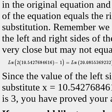
in the original equation and
of the equation equals the ri
substitution. Remember we 
the left and right sides of t
very close but may not equa
Since the value of the left 
substitute x = 10.542768461
is 3, you have proved your 