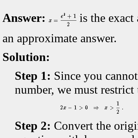
Answer:
is the exact
an approximate answer.
Solution:
Step 1:
Since you cannot 
number, we must restrict 
Step 2:
Convert the origi