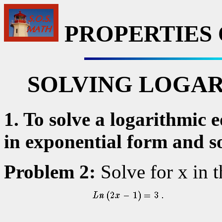
PROPERTIES
SOLVING LOGAR
1. To solve a logarithmic 
in exponential form and so
Problem 2:
Solve for x in 