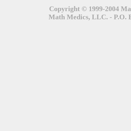
Copyright © 1999-2004 Mat
Math Medics, LLC. - P.O. 