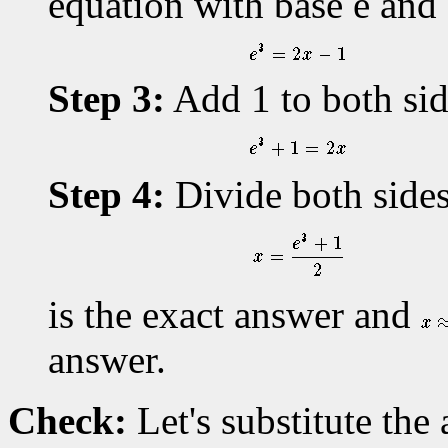
equation with base e and
Step 3:
Add 1 to both sid
Step 4:
Divide both sides
is the exact answer and
answer.
Check:
Let's substitute the