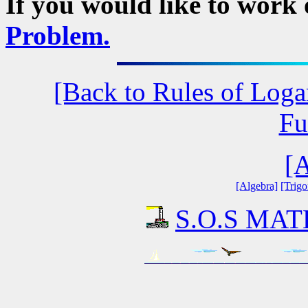
If you would like to work
Problem.
[Back to Rules of Loga
Fu
[A
[Algebra]
[Trig
S.O.S MATH