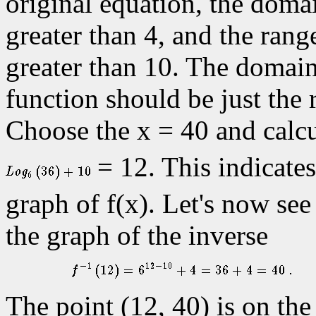
original equation, the domai
greater than 4, and the range
greater than 10. The domain
function should be just the 
Choose the x = 40 and calcu
= 12. This indicates 
graph of f(x). Let's now see 
the graph of the inverse
The point (12, 40) is on the