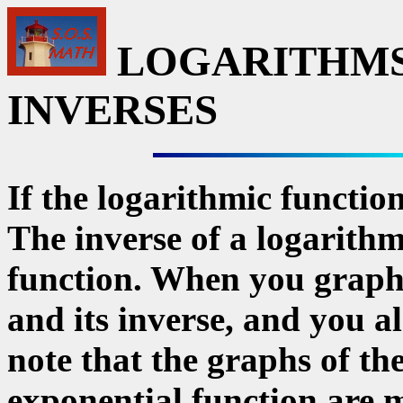
LOGARITHMS
INVERSES
If the logarithmic function 
The inverse of a logarithm
function. When you graph 
and its inverse, and you al
note that the graphs of th
exponential function are 