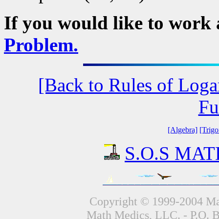
If you would like to work
Problem.
[Back to Rules of Loga
Fu
[Algebra]
[Trig
S.O.S MATH
Copyright © 1999-2004 Mat
Math Medics, LLC. - P.O. 