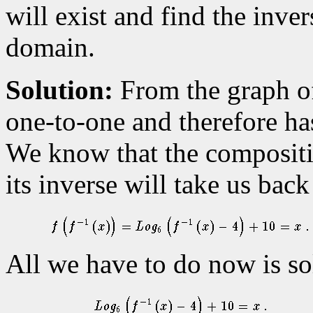
will exist and find the inver
domain.
Solution:
From the graph of 
one-to-one and therefore ha
We know that the compositio
its inverse will take us back
All we have to do now is so