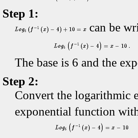
Step 1:
can be wri
The base is 6 and the exp
Step 2:
Convert the logarithmic 
exponential function wit