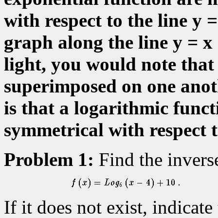
with respect to the line y =
graph along the line y = x
light, you would note that
superimposed on one anoth
is that a logarithmic funct
symmetrical with respect to
Problem 1:
Find the inverse,
If it does not exist, indicat