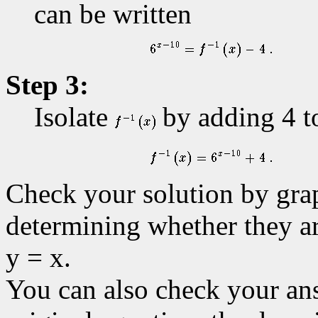
can be written
Step 3:
Isolate
by adding 4 to
Check your solution by gra
determining whether they ar
y = x.
You can also check your ans