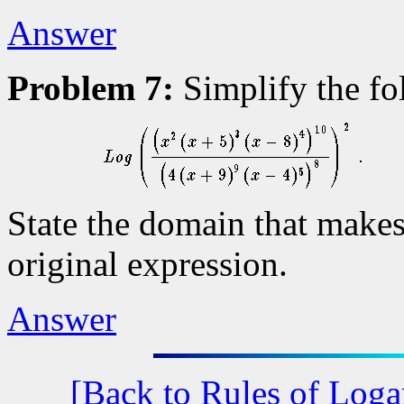
Answer
Problem 7:
Simplify the fo
State the domain that makes
original expression.
Answer
[Back to Rules of Loga