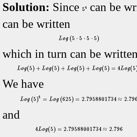
Solution:
Since
can be wr
can be written
which in turn can be writte
We have
and