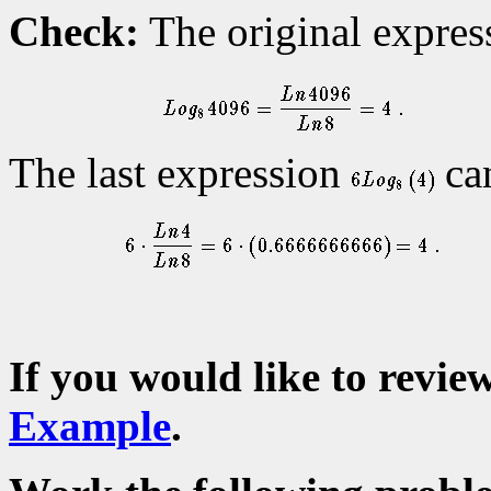
Check:
The original expre
The last expression
can
If you would like to revie
Example
.