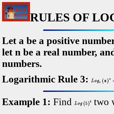
RULES OF LO
Let a be a positive number
let n be a real number, and
numbers.
Logarithmic Rule 3:
Example 1:
Find
two 