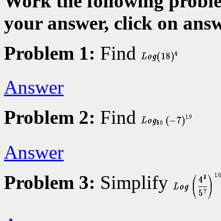
Work the following proble
your answer, click on answ
Problem 1:
Find
Answer
Problem 2:
Find
Answer
Problem 3:
Simplify