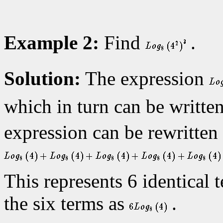
Example 2:
Find
.
Solution:
The expression
which in turn can be writte
expression can be rewritten
This represents 6 identical
the six terms as
.