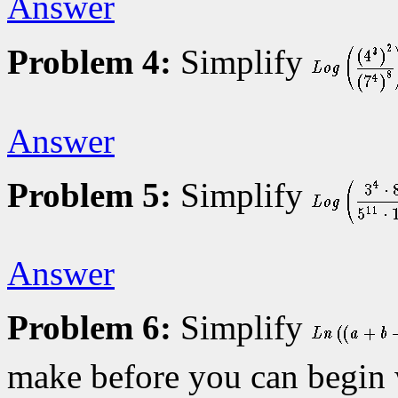
Answer
Problem 4:
Simplify
Answer
Problem 5:
Simplify
Answer
Problem 6:
Simplify
make before you can begin 