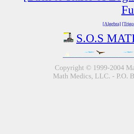
Fu
[Algebra]
[Trig
S.O.S MATH
Copyright © 1999-2004 Mat
Math Medics, LLC. - P.O. 