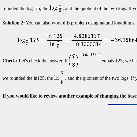
rounded the log125, the
, and the quotient of the two logs. If y
Solution 2:
You can also work this problem using natural logarithms
Check:
Let's check the answer. If
equals 125, we ha
we rounded the ln125, the
, and the quotient of the two logs. If
If you would like to review another example of changing the base 