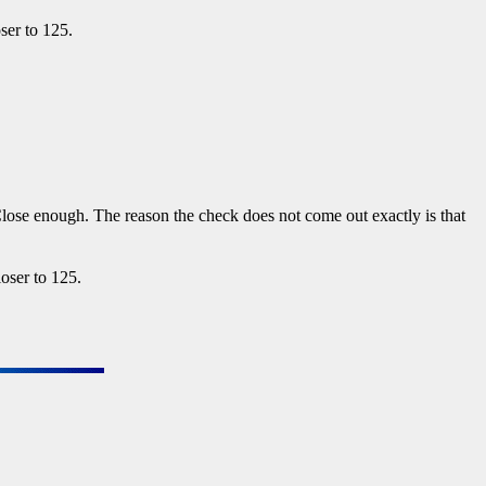
ser to 125.
lose enough. The reason the check does not come out exactly is that
loser to 125.