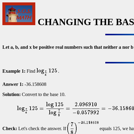
CHANGING THE BASE
Let a, b, and x be positive real numbers such that neither a nor 
Example 1:
Find
.
Answer 1:
-36.158608
Solution:
Convert to the base 10.
Check:
Let's check the answer. If
equals 125, we ha