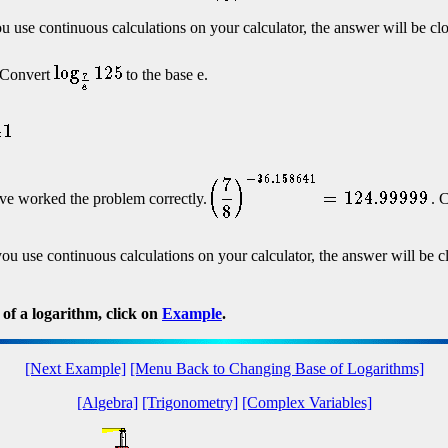
ou use continuous calculations on your calculator, the answer will be clo
. Convert
to the base e.
ve worked the problem correctly.
. C
 you use continuous calculations on your calculator, the answer will be c
of a logarithm, click on
Example
.
[Next Example]
[Menu Back to Changing Base of Logarithms]
[Algebra]
[Trigonometry]
[Complex Variables]