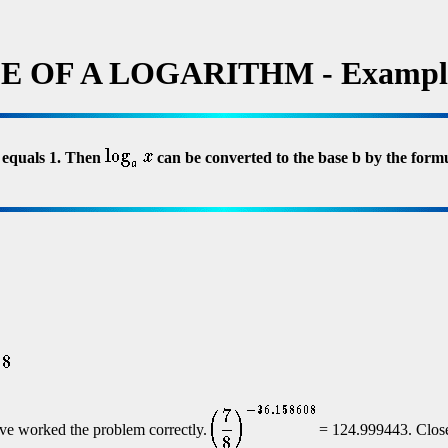
 OF A LOGARITHM - Exampl
b equals 1. Then
can be converted to the base b by the form
ve worked the problem correctly.
= 124.999443. Close 