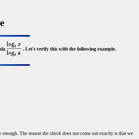
e
ula
. Let's verify this with the following example.
enough. The reason the check does not come out exactly is that we