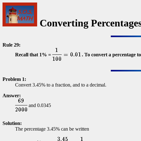
Converting Percentages
Rule 29:
Recall that 1% =
. To convert a percentage to
Problem 1:
Convert 3.45% to a fraction, and to a decimal.
Answer:
and 0.0345
Solution:
The percentage 3.45% can be written