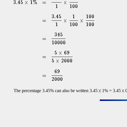
The percentage 3.45% can also be written 3.45
1% = 3.45
0