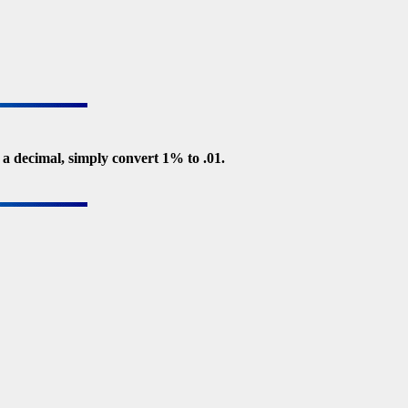
 a decimal, simply convert 1% to .01.