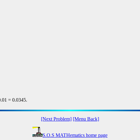
.01 = 0.0345.
[Next Problem]
[Menu Back]
S.O.S MATHematics home page