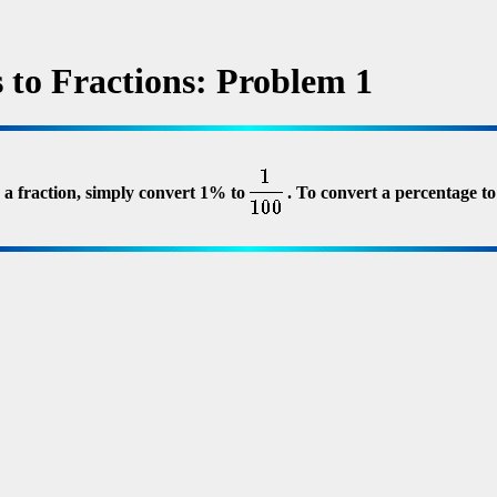
 to Fractions: Problem 1
 a fraction, simply convert 1% to
. To convert a percentage to