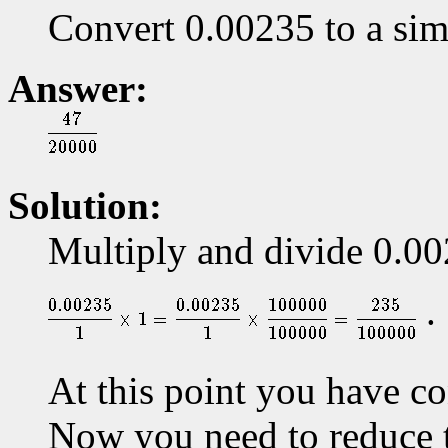
Convert 0.00235 to a sim
Answer:
Solution:
Multiply and divide 0.00
.
At this point you have co
Now you need to reduce t