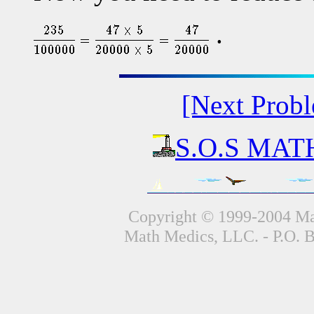
.
[Next Prob
S.O.S MATH
Copyright © 1999-2004 Mat
Math Medics, LLC. - P.O. 