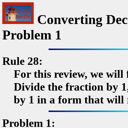
Converting Deci
Problem 1
Rule 28:
For this review, we will
Divide the fraction by 1
by 1 in a form that will
Problem 1: