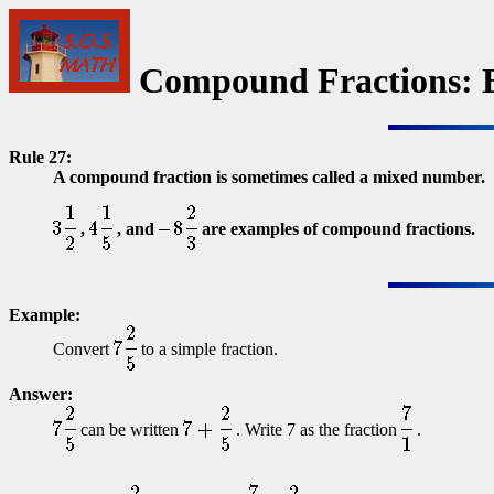
Compound Fractions: 
Rule 27:
A compound fraction is sometimes called a mixed number.
,
, and
are examples of compound fractions.
Example:
Convert
to a simple fraction.
Answer:
can be written
. Write 7 as the fraction
.