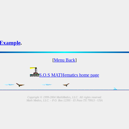
Example
.
[
Menu Back
]
S.O.S MATHematics home page
Copyright © 1999-2004 MathMedics, LLC. All rights reserved.
Math Medics, LLC. - P.O. Box 12395 - El Paso TX 79913 - USA