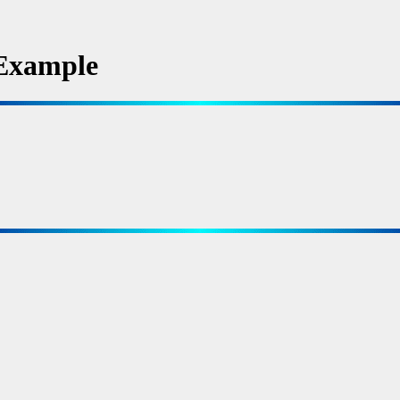
Example