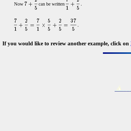
Now
can be written
.
.
If you would like to review another example, click on