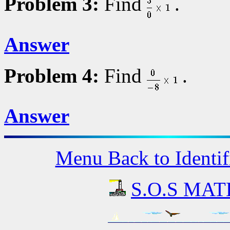
Problem 3:
Find
.
Answer
Problem 4:
Find
.
Answer
Menu Back to Identif
S.O.S MATH