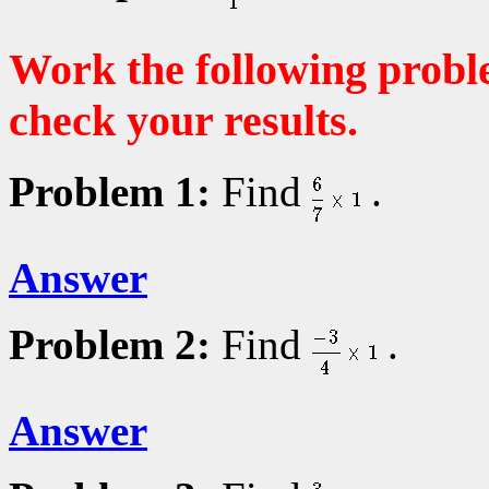
Work the following probl
check your results.
Problem 1:
Find
.
Answer
Problem 2:
Find
.
Answer