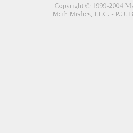
Copyright © 1999-2004 Mat
Math Medics, LLC. - P.O. 