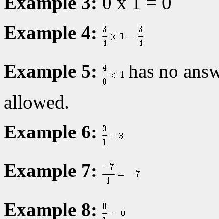
Example 3:
0 x 1 = 0
Example 4:
Example 5:
has no answe
allowed.
Example 6:
Example 7:
Example 8: