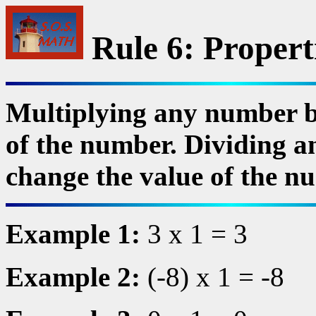
Rule 6: Propert
Multiplying any number b
of the number. Dividing a
change the value of the n
Example 1:
3 x 1 = 3
Example 2:
(-8) x 1 = -8