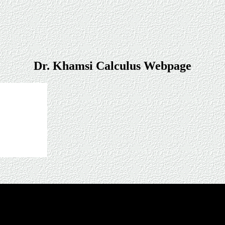
Dr. Khamsi Calculus Webpage