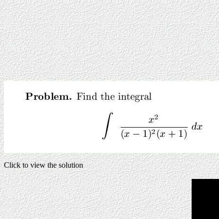
Click to view the solution