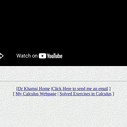
[
Dr Khamsi Home
|
Click Here to send me an email
]
[
My Calculus Webpage
|
Solved Exercises in Calculus
]