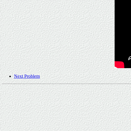
Next Problem