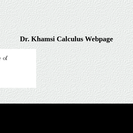
Dr. Khamsi Calculus Webpage