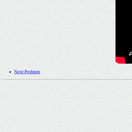
Next Problem