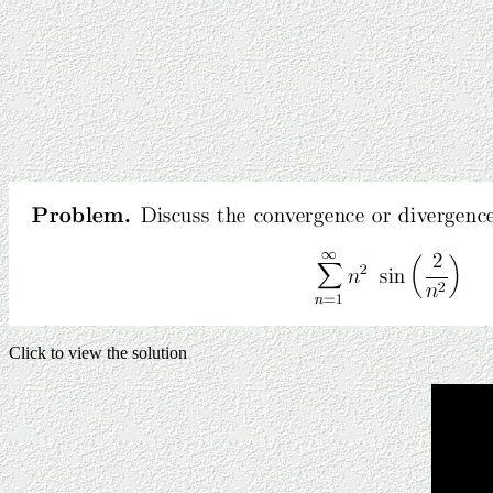
Click to view the solution