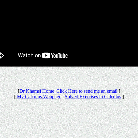
[
Dr Khamsi Home
|
Click Here to send me an email
]
[
My Calculus Webpage
|
Solved Exercises in Calculus
]